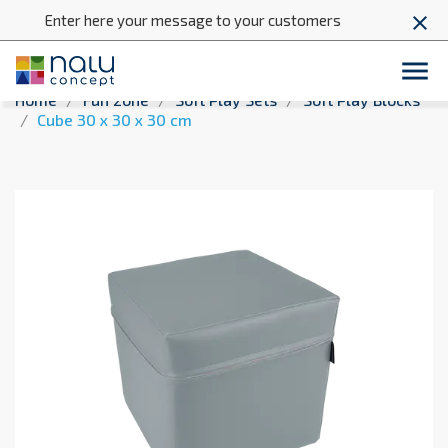
Enter here your message to your customers
close

Home
Fun zone
Soft Play Sets
Soft Play Blocks
Cube 30 x 30 x 30 cm