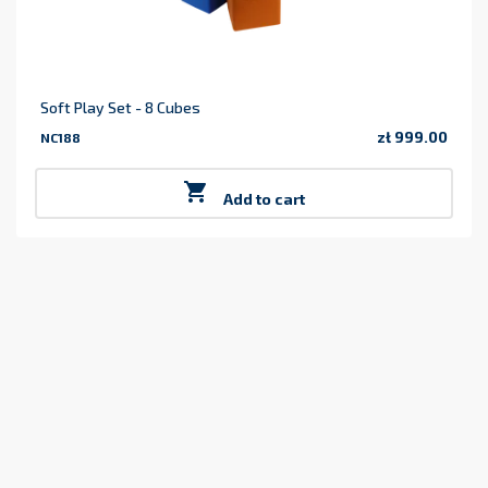
Soft Play Set - 8 Cubes
zł 999.00
NC188
Price

Add to cart