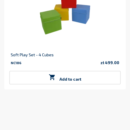
Soft Play Set - 4 Cubes
zł 499.00
NC186
Price

Add to cart