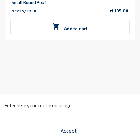
Small Round Pouf
zł 105.00
NC234/6248
Price

Add to cart
z
2
Enter here your cookie message
Accept


shopping_cart
-
zł