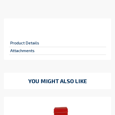
Product Details
Attachments
YOU MIGHT ALSO LIKE