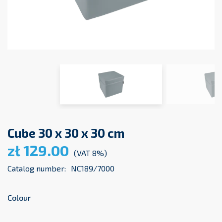
Cube 30 x 30 x 30 cm
zł 129.00
(VAT 8%)
Catalog number:
NC189/7000
Colour