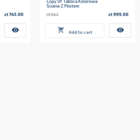
Copy Of Tablica Kolorowa
Ściana Z Pilotem
zł 745.00
zł 999.00
IS1162
Price
Price
visibility

visibility
Add to cart