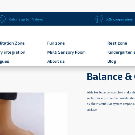
Return up to 14 days
b2b cooperation
litation Zone
Fun zone
Rest zone
y integration
Multi Sensory Room
Kindergarten 
ogues
About us
Blog
Balance & 
Aids for balance exercises make th
section to improve the coordinatio
by their vestibular system responsi
surface.