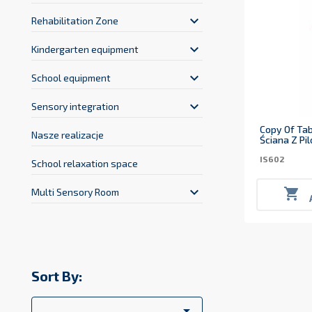
keyboard_arrow_down
Rehabilitation Zone
keyboard_arrow_down
Kindergarten equipment
keyboard_arrow_down
School equipment
keyboard_arrow_down
Sensory integration
Copy Of Tab
Nasze realizacje
Ściana Z Pi
IS602
School relaxation space
keyboard_arrow_down

Multi Sensory Room
Sort By:
