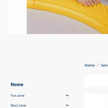
Home
Sen
Home
keyboard_arrow_down
Fun zone
keyboard_arrow_down
Rest zone