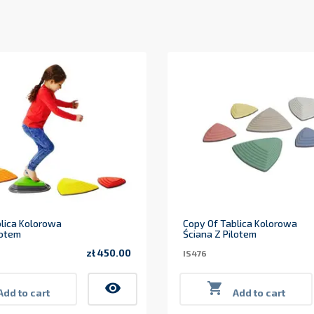
lica Kolorowa
Copy Of Tablica Kolorowa
lotem
Ściana Z Pilotem
zł 450.00
IS476
Price
visibility

Add to cart
Add to cart