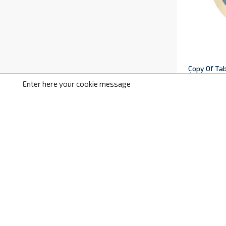
Copy Of Tab
Ściana Z Pi
Enter here your cookie message
IS1164
