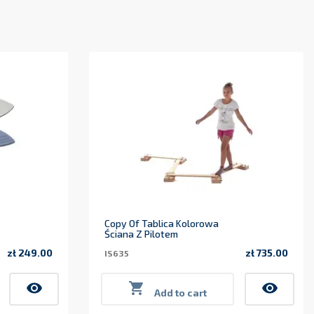
Copy Of Tablica Kolorowa
Ściana Z Pilotem
zł 249.00
zł 735.00
IS635
Price
Price
visibility

visibility
Add to cart