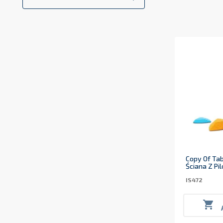
Copy Of Tab
Ściana Z Pi
IS472
