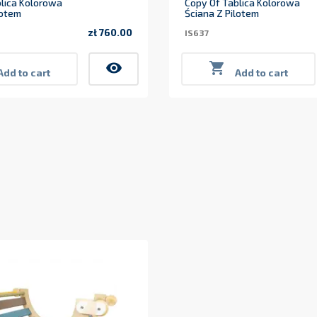
lica Kolorowa
Copy Of Tablica Kolorowa
lotem
Ściana Z Pilotem
zł 760.00
IS637
Price
visibility

Add to cart
Add to cart