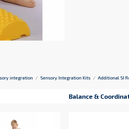
sory integration
Sensory Integration Kits
Additional SI
Balance & Coordinat