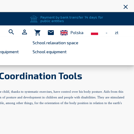
close
Payment by bank transfer 14 days for
public entities


shopping_cart
mail
Polska
-
zł
School relaxation space
equipment
School equipment
Coordination Tools
e child, thanks to systematic exercises, have control over his body posture. Aids from this
n of posture and development in children and people with disabilities. They are stimulated
ble, among other things, for the orientation of the body position in relation to the earth's