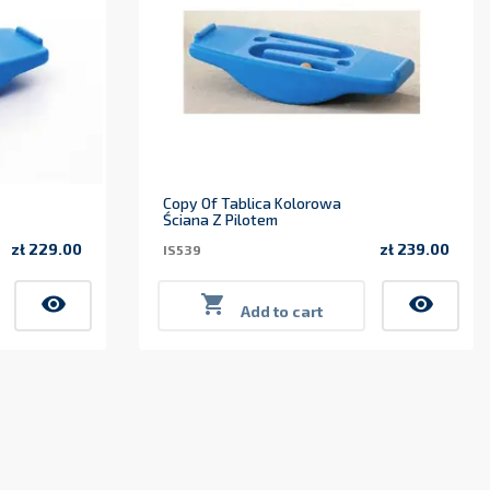
Copy Of Tablica Kolorowa
Ściana Z Pilotem
zł 229.00
zł 239.00
IS539
Price
Price
visibility

visibility
Add to cart