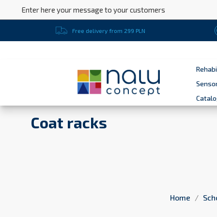
Enter here your message to your customers
Free delivery from 299 PLN
Rehabi
Sensor
Catal
Coat racks
Home
Sch