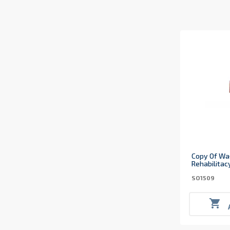
Copy Of Wa
Rehabilitac
SO1509
