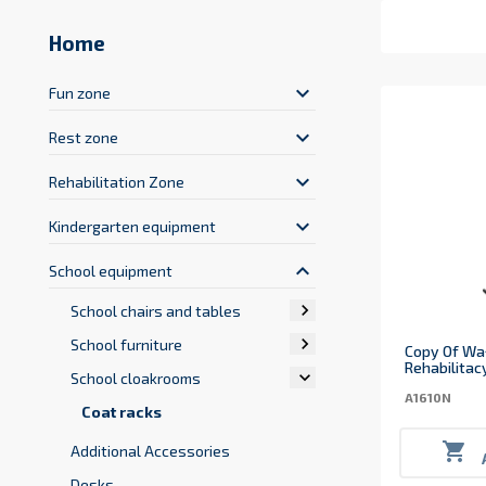
Home
keyboard_arrow_down
Fun zone
keyboard_arrow_down
Rest zone
keyboard_arrow_down
Rehabilitation Zone
keyboard_arrow_down
Kindergarten equipment
keyboard_arrow_up
School equipment

School chairs and tables

School furniture
Copy Of Wa
Rehabilitac

School cloakrooms
A1610N
Coat racks

Additional Accessories
Desks