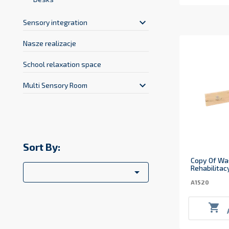
keyboard_arrow_down
Sensory integration
Nasze realizacje
School relaxation space
keyboard_arrow_down
Multi Sensory Room
Sort By:
Copy Of Wa
Rehabilitac

A1520
