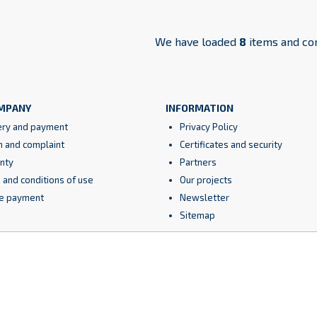
We have loaded
8
items and co
MPANY
INFORMATION
ery and payment
Privacy Policy
n and complaint
Certificates and security
nty
Partners
 and conditions of use
Our projects
e payment
Newsletter
Sitemap