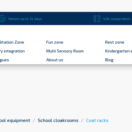
Return up to 14 days
b2b cooperation
litation Zone
Fun zone
Rest zone
y integration
Multi Sensory Room
Kindergarten 
ogues
About us
Blog
ool equipment
School cloakrooms
Coat racks