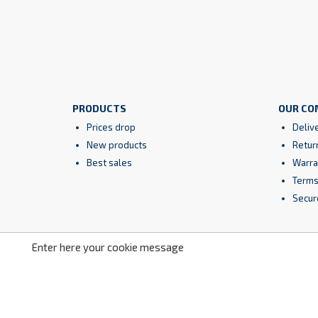
PRODUCTS
OUR CO
Prices drop
Deliv
New products
Retur
Best sales
Warra
Terms
Secur
Enter here your cookie message
Facebook
YouTube
Instagram