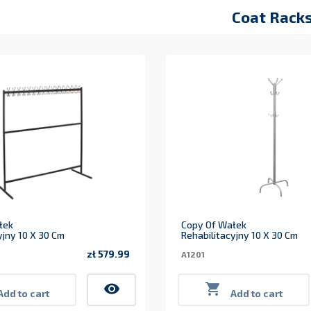
Coat Rack
łek
Copy Of Wałek
yjny 10 X 30 Cm
Rehabilitacyjny 10 X 30 Cm
zł 579.99
A1201
Price
visibility

Add to cart
Add to cart