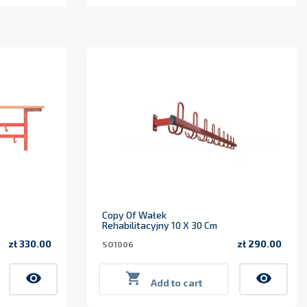
Copy Of Wałek
Rehabilitacyjny 10 X 30 Cm
zł 330.00
zł 290.00
SO1006
Price
Price
visibility

visibility
Add to cart