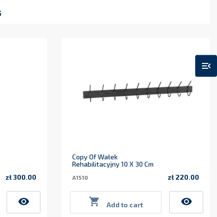
s
menu_open
Copy Of Wałek
Rehabilitacyjny 10 X 30 Cm
zł 300.00
zł 220.00
A1510
Price
Price
visibility

visibility
Add to cart