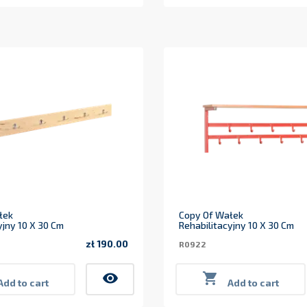
łek
Copy Of Wałek
yjny 10 X 30 Cm
Rehabilitacyjny 10 X 30 Cm
zł 190.00
R0922
Price
visibility

Add to cart
Add to cart