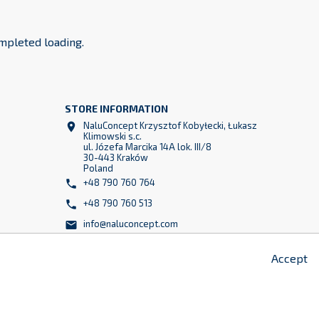
mpleted loading.
STORE INFORMATION
NaluConcept Krzysztof Kobyłecki, Łukasz

Klimowski s.c.
ul. Józefa Marcika 14A lok. III/8
30-443 Kraków
z
Poland
2
+48 790 760 764

+48 790 760 513

info@naluconcept.com

Accept