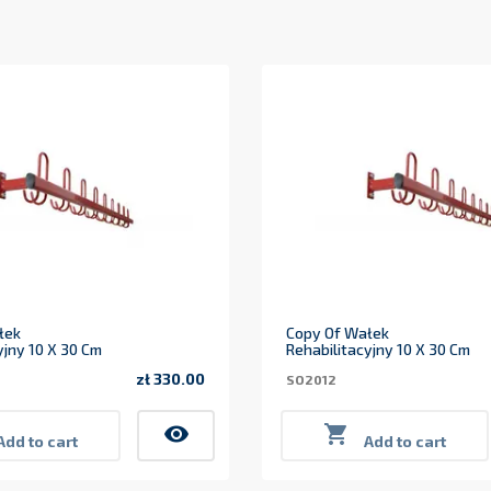
łek
Copy Of Wałek
yjny 10 X 30 Cm
Rehabilitacyjny 10 X 30 Cm
zł 330.00
SO2012
Price
visibility

Add to cart
Add to cart