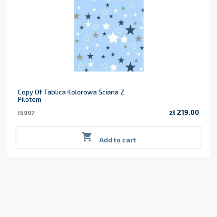
Copy Of Tablica Kolorowa Ściana Z
Pilotem
zł 219.00
IS907
Price

Add to cart