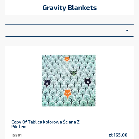
Gravity Blankets

Copy Of Tablica Kolorowa Ściana Z
Pilotem
zł 165.00
IS901