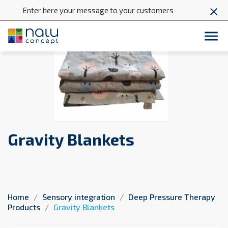
Enter here your message to your customers
close

Gravity Blankets
Home
Sensory integration
Deep Pressure Therapy
Products
Gravity Blankets