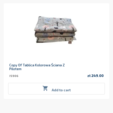
Copy Of Tablica Kolorowa Ściana Z
Pilotem
zł 249.00
IS906
Price

Add to cart