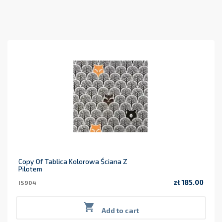
Copy Of Tablica Kolorowa Ściana Z
Pilotem
zł 185.00
IS904
Price

Add to cart