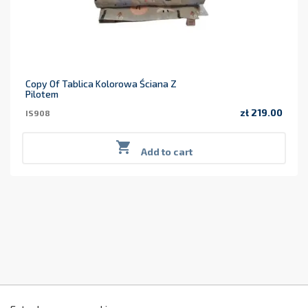
Copy Of Tablica Kolorowa Ściana Z
Pilotem
zł 219.00
IS908
Price

Add to cart
z
2