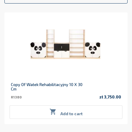
Copy Of Wałek Rehabilitacyjny 10 X 30
Cm
zł 3,750.00
R1380
Price

Add to cart