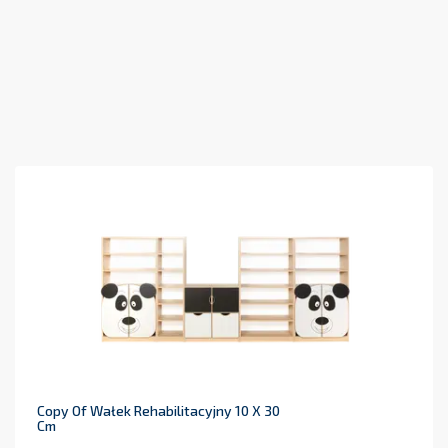
Copy Of Wałek Rehabilitacyjny 10 X 30
Cm