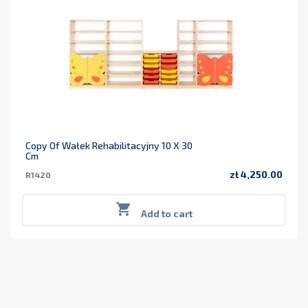
Copy Of Wałek Rehabilitacyjny 10 X 30
Cm
zł 4,250.00
R1420
Price

Add to cart