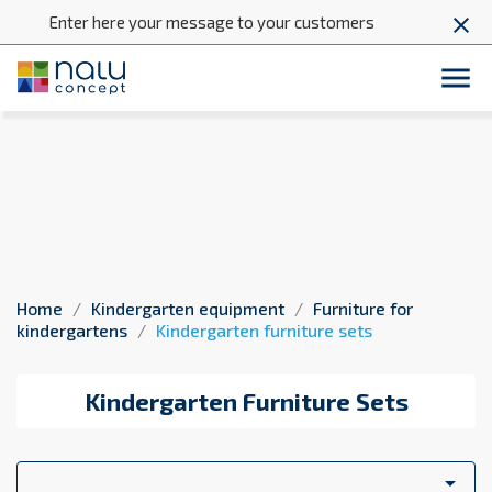
Enter here your message to your customers
close

Kindergarten furniture sets
Home
Kindergarten equipment
Furniture for
kindergartens
Kindergarten furniture sets
Kindergarten Furniture Sets
