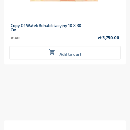
Copy Of Wałek Rehabilitacyjny 10 X 30
Cm
zł 3,750.00
R1410
Price

Add to cart