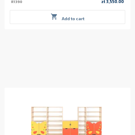
zł 3,550.00
R1390
Price

Add to cart