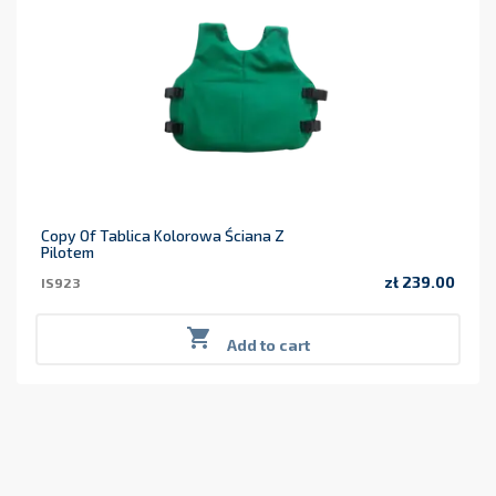
Copy Of Tablica Kolorowa Ściana Z
Pilotem
zł 239.00
IS923
Price

Add to cart