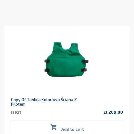
Copy Of Tablica Kolorowa Ściana Z
Pilotem
zł 209.00
IS921
Price

Add to cart