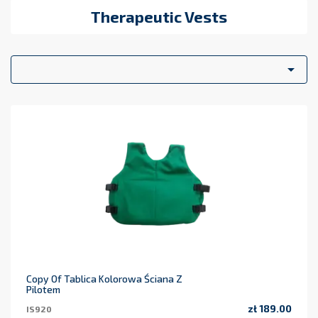
Therapeutic Vests

Copy Of Tablica Kolorowa Ściana Z
Pilotem
zł 189.00
IS920