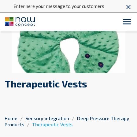
Enter here your message to your customers
close

Therapeutic Vests
Home
Sensory integration
Deep Pressure Therapy
Products
Therapeutic Vests