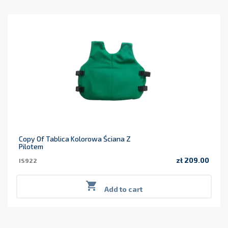
Copy Of Tablica Kolorowa Ściana Z
Pilotem
zł 209.00
IS922
Price

Add to cart