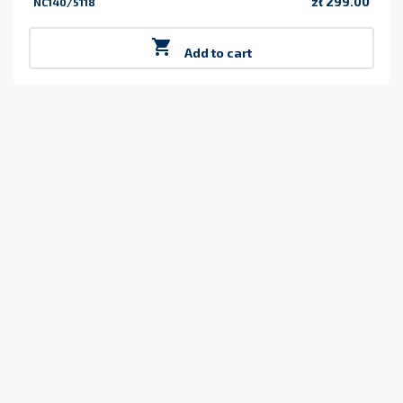
zł 299.00
NC140/5118
Price

Add to cart