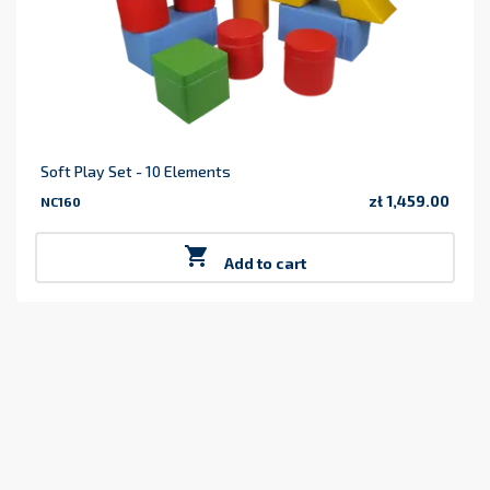
Soft Play Set - 10 Elements
zł 1,459.00
NC160
Price

Add to cart