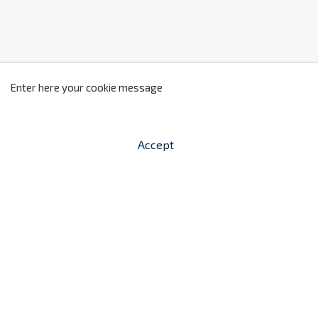
z
2
Enter here your cookie message
Accept


shopping_cart
-
zł