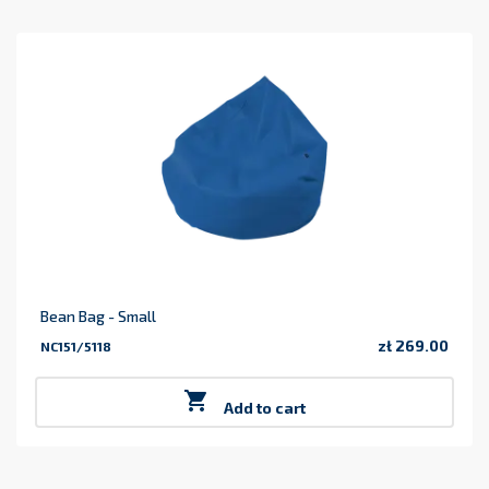
Bean Bag - Small
zł 269.00
NC151/5118
Price

Add to cart