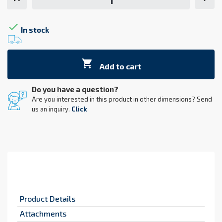

In stock

Add to cart
Do you have a question?
Are you interested in this product in other dimensions? Send
us an inquiry.
Click
Product Details
Attachments