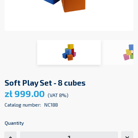
Soft Play Set - 8 cubes
zł 999.00
(VAT 8%)
Catalog number:
NC188
Quantity