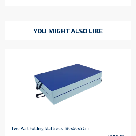
YOU MIGHT ALSO LIKE
Two Part Folding Mattress 180x60x5 Cm