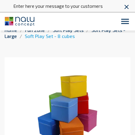
Enter here your message to your customers
close

Home
Fun zone
Soft Play Sets
Soft Play Sets -
Large
Soft Play Set - 8 cubes