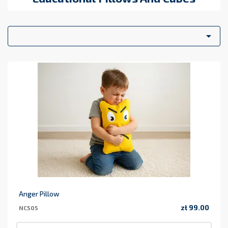
solution for creating interactive spaces. Arrange them in a
circle or a row to create a
cozy reading nook
where children
can relax and enjoy stories in a comfortable, inviting

atmosphere.
Educational and Didactic Applications
Our soft play
cushions are excellent tools for early childhood education. Use
them to:
Teach
counting, shapes, colors, and letters
.
Organize games where children arrange the blocks according
to specific patterns or sequences.
Support
gross motor development
through active
movement and construction.
Whether at home, in a kindergarten, or a library, NaluConcept
soft play sets transform any floor into a safe and stimulating
learning zone.
Anger Pillow
zł 99.00
NC505
Price