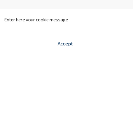
z
2
Enter here your cookie message
Accept


shopping_cart
-
zł