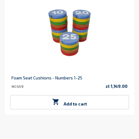
Foam Seat Cushions - Numbers 1-25
zł 1,149.00
NC459
Price

Add to cart