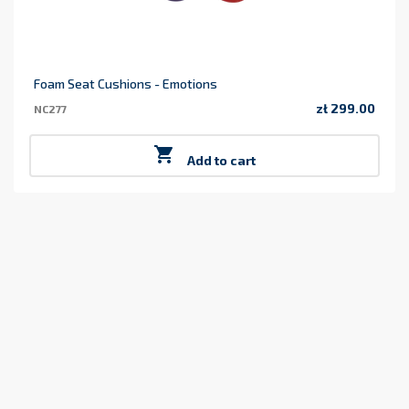
Foam Seat Cushions - Emotions
zł 299.00
NC277
Price

Add to cart