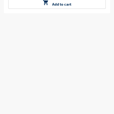

Add to cart