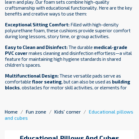
learn and play. Our foam sets combine high-quality
craftsmanship with educational functionality. Here are the key
benefits and creative ways to use them:
Exceptional Sitting Comfort:
Filled with high-density
polyurethane foam, these cushions provide superior comfort
during long lessons, story time, or group activities.
Easy to Clean and Disinfect:
The durable
medical-grade
PVC cover
makes cleaning and disinfection effortless—a vital
feature for maintaining high hygiene standards in shared
children's spaces.
Multifunctional Design:
These versatile pads serve as
comfortable
floor seating
, but can also be used as
building
blocks
, obstacles for motor skill activities, or elements for
team games.
Certified Safety:
Our status as a certified medical device
manufacturer ensures that every product is non-toxic and
Home
Fun zone
Kids' corner
Educational pillows
safe for children, providing peace of mind for parents and
and cubes
educators alike.
Creative Ideas for Schools, Kindergartens, and Play
Educational Pillows And Cubes
Corners
NaluConcept
round foam cushions
are a versatile