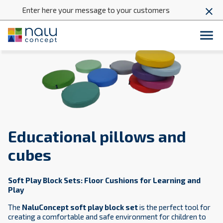
Enter here your message to your customers
close

Educational pillows and
cubes
Soft Play Block Sets: Floor Cushions for Learning and
Play
The
NaluConcept soft play block set
is the perfect tool for
creating a comfortable and safe environment for children to