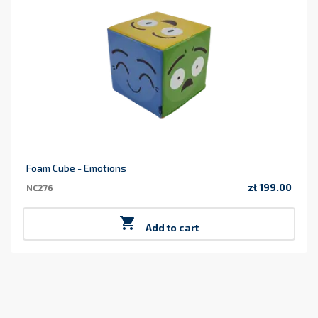
Foam Cube - Emotions
zł 199.00
NC276
Price

Add to cart