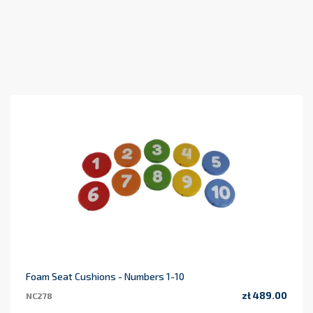
Foam Seat Cushions - Numbers 1-10
zł 489.00
NC278
Price