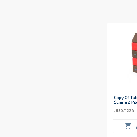
Copy Of Tab
Ściana Z Pi
JH50/1224
