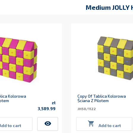
Medium JOLLY 
lica Kolorowa
Copy Of Tablica Kolorowa
lotem
Ściana Z Pilotem
zł
3,589.99
JH50/1122
Price
visibility

Add to cart
Add to cart