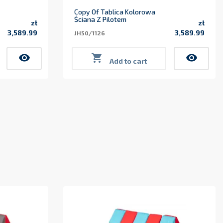
Copy Of Tablica Kolorowa
Ściana Z Pilotem
zł
zł
3,589.99
3,589.99
JH50/1126
Price
Price
visibility

visibility
Add to cart