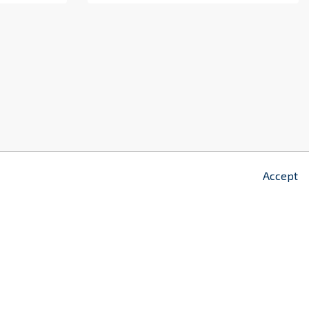
z
2
Accept