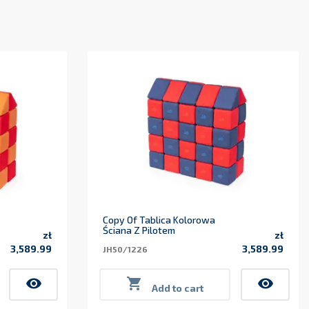
Copy Of Tablica Kolorowa
Ściana Z Pilotem
zł
zł
3,589.99
3,589.99
JH50/1226
Price
Price
visibility

visibility
Add to cart