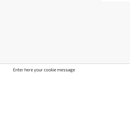
Enter here your cookie message