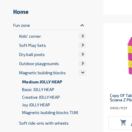
Home
keyboard_arrow_up
Fun zone

Kids' corner

Soft Play Sets

Dry ball pools

Outdoor playgrounds

Magnetic building blocks
Medium JOLLY HEAP
Basic JOLLY HEAP
Copy Of Tab
Creative JOLLY HEAP
Ściana Z Pi
Joy JOLLY HEAP
JH50/1121
Magnetic building blocks TUKI

Soft ride-ons with wheels