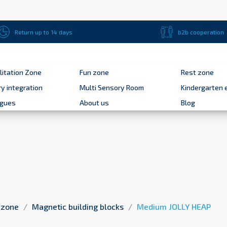
Return up to 14 days
b2b cooperation
litation Zone
Fun zone
Rest zone
y integration
Multi Sensory Room
Kindergarten 
ogues
About us
Blog
 zone
Magnetic building blocks
Medium JOLLY HEAP