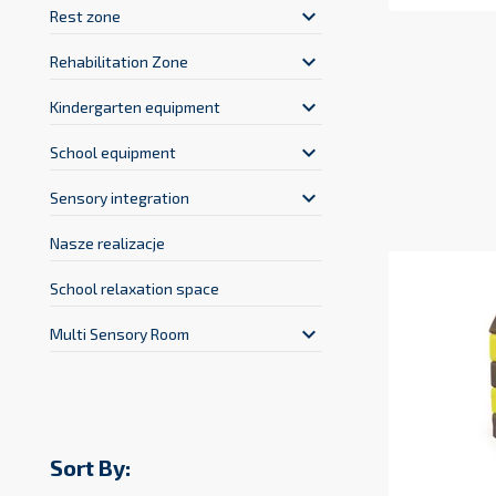
keyboard_arrow_down
Rest zone
keyboard_arrow_down
Rehabilitation Zone
keyboard_arrow_down
Kindergarten equipment
keyboard_arrow_down
School equipment
keyboard_arrow_down
Sensory integration
Nasze realizacje
School relaxation space
keyboard_arrow_down
Multi Sensory Room
Sort By: