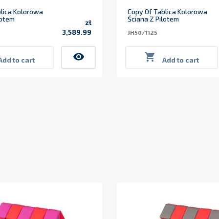
lica Kolorowa
Copy Of Tablica Kolorowa
lotem
Ściana Z Pilotem
zł
3,589.99
JH50/1125
Price
visibility

Add to cart
Add to cart