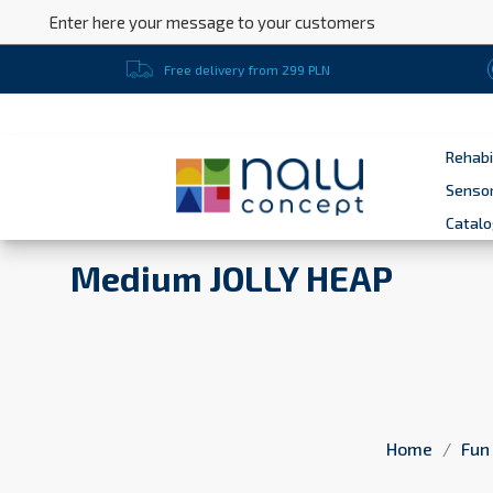
Enter here your message to your customers
Free delivery from 299 PLN
Rehabi
Sensor
Catal
Medium JOLLY HEAP
Home
Fun