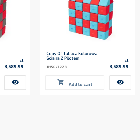
Copy Of Tablica Kolorowa
Ściana Z Pilotem
zł
zł
3,589.99
3,589.99
JH50/1223
Price
Price
visibility

visibility
Add to cart