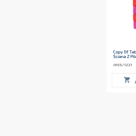
Copy Of Tab
Ściana Z Pi
JH50/1221
