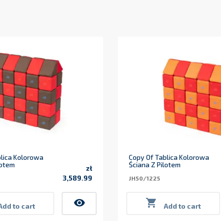
lica Kolorowa
Copy Of Tablica Kolorowa
lotem
Ściana Z Pilotem
zł
3,589.99
JH50/1225
Price
visibility

Add to cart
Add to cart