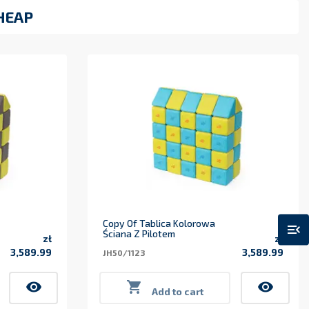
HEAP
Copy Of Tablica Kolorowa
menu_open
Ściana Z Pilotem
zł
zł
3,589.99
3,589.99
JH50/1123
Price
Price
visibility

visibility
Add to cart