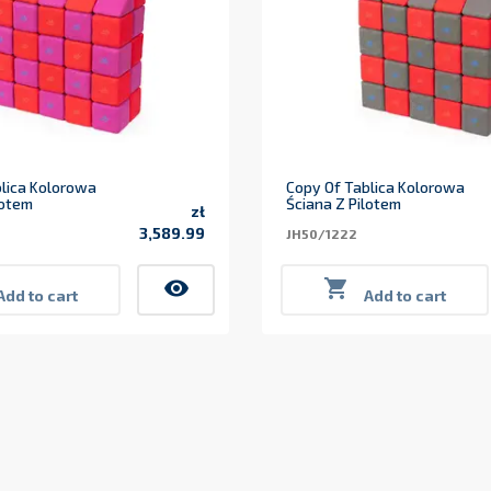
lica Kolorowa
Copy Of Tablica Kolorowa
lotem
Ściana Z Pilotem
zł
3,589.99
JH50/1222
Price
visibility

Add to cart
Add to cart