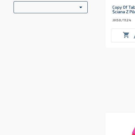

Copy Of Tab
Ściana Z Pi
JH50/1124
