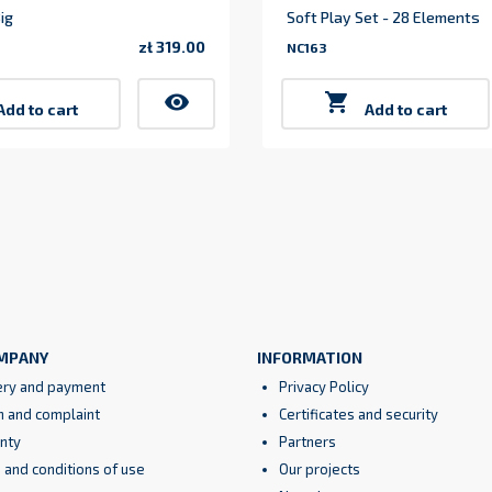
ig
Soft Play Set - 28 Elements
zł 319.00
NC163
Price
visibility

Add to cart
Add to cart
MPANY
INFORMATION
ery and payment
Privacy Policy
n and complaint
Certificates and security
nty
Partners