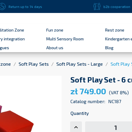
Return up to 14 days
b2b cooperation
litation Zone
Fun zone
Rest zone
y integration
Multi Sensory Room
Kindergarten 
ogues
About us
Blog
 zone
Soft Play Sets
Soft Play Sets - Large
Soft Play 
Soft Play Set - 6 
zł 749.00
(VAT 8%)
Catalog number:
NC187
Quantity