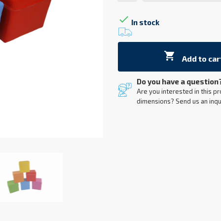

In stock

Add to car
Do you have a question
Are you interested in this pr
dimensions? Send us an inqu