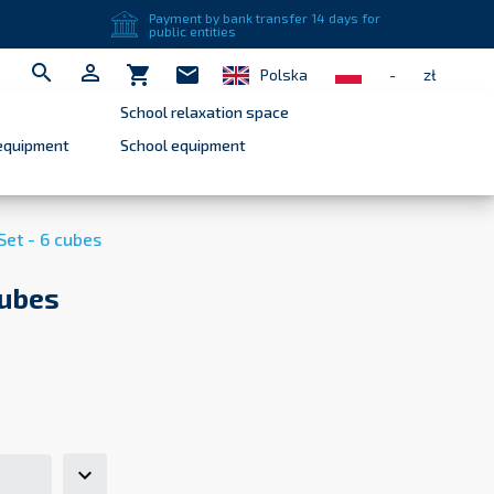
close
Payment by bank transfer 14 days for
public entities


shopping_cart
mail
Polska
-
zł
School relaxation space
equipment
School equipment
Set - 6 cubes
cubes