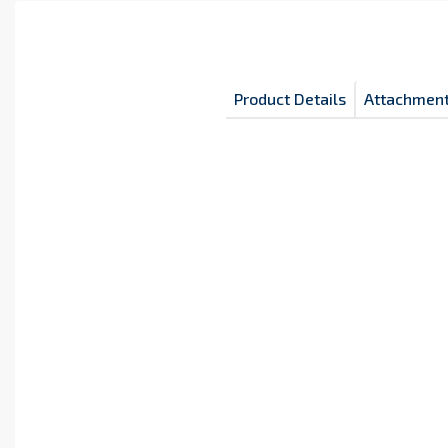
Product Details
Attachmen