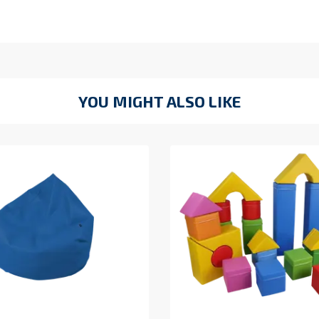
YOU MIGHT ALSO LIKE