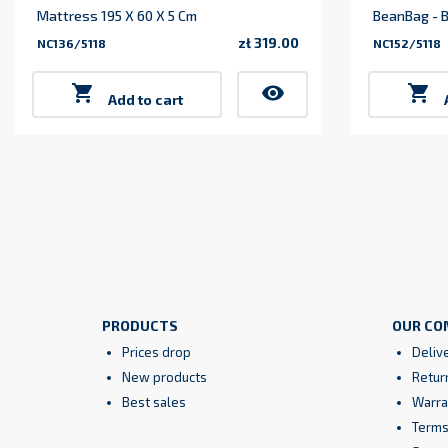
Mattress 195 X 60 X 5 Cm
BeanBag - B
zł 319.00
NC136/5118
NC152/5118
Price

visibility

Add to cart
PRODUCTS
OUR CO
Prices drop
Deliv
New products
Retur
Best sales
Warra