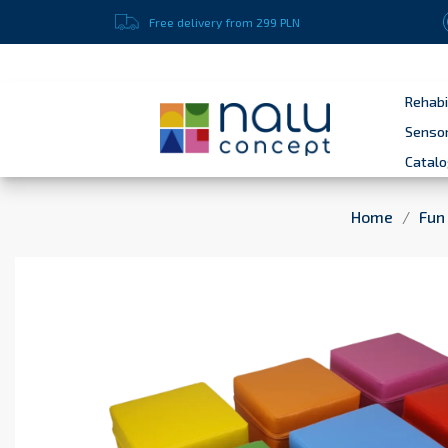
Enter here your message to your customers
Free delivery from 299 PLN
Rehabi
Sensor
Catal
Home
Fun