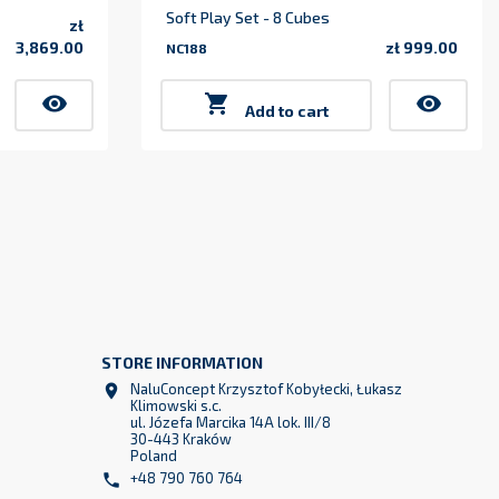
Soft Play Set - 8 Cubes
zł
3,869.00
zł 999.00
NC188
Price
Price
visibility

visibility
Add to cart
STORE INFORMATION
NaluConcept Krzysztof Kobyłecki, Łukasz

Klimowski s.c.
ul. Józefa Marcika 14A lok. III/8
30-443 Kraków
Poland