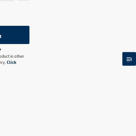
t
?
menu_open
oduct in other
iry.
Click