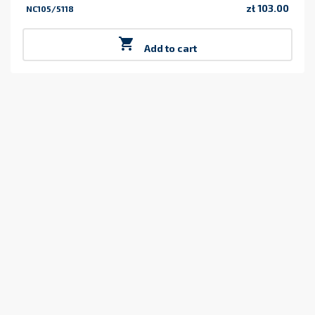
zł 103.00
NC105/5118
Price

Add to cart