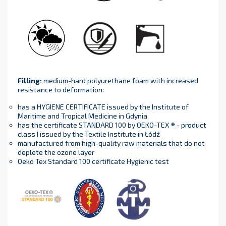
Filling
:
medium-hard polyurethane foam with increased
resistance to deformation:
has a HYGIENE CERTIFICATE issued by the Institute of
Maritime and Tropical Medicine in Gdynia
has the certificate STANDARD 100 by OEKO-TEX ® - product
class I issued by the Textile Institute in Łódź
manufactured from high-quality raw materials that do not
deplete the ozone layer
Oeko Tex Standard 100 certificate Hygienic test