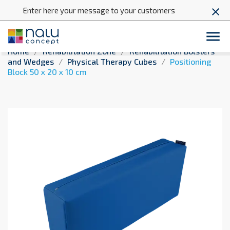
Enter here your message to your customers
close

Home
Rehabilitation Zone
Rehabilitation Bolsters
and Wedges
Physical Therapy Cubes
Positioning
Block 50 x 20 x 10 cm