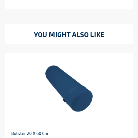
YOU MIGHT ALSO LIKE
Bolster 20 X 60 Cm