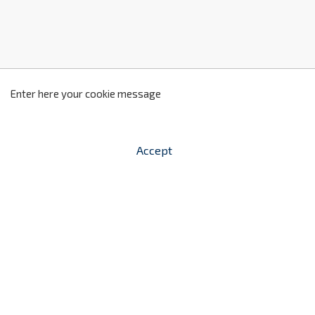
z
2
Enter here your cookie message
Accept


shopping_cart
-
zł