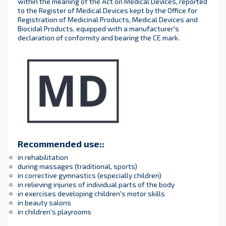
within the meaning of the Act on Medical Devices, reported
to the Register of Medical Devices kept by the Office for
Registration of Medicinal Products, Medical Devices and
Biocidal Products, equipped with a manufacturer's
declaration of conformity and bearing the CE mark.
Recommended use:
:
in rehabilitation
during massages (traditional, sports)
in corrective gymnastics (especially children)
in relieving injuries of individual parts of the body
in exercises developing children's motor skills
in beauty salons
in children's playrooms