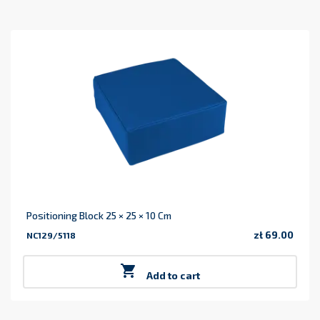
Positioning Block 25 × 25 × 10 Cm
zł 69.00
NC129/5118
Price

Add to cart