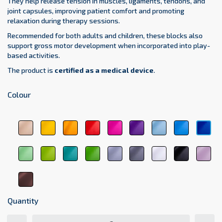
They help release tension in muscles, ligaments, tendons, and
joint capsules, improving patient comfort and promoting
relaxation during therapy sessions.
Recommended for both adults and children, these blocks also
support gross motor development when incorporated into play-
based activities.
The product is
certified as a medical device
.
Colour
beige
yellow
orange
red
pink
purple
sky
light
dar
1044
1123
1017
3104
3333
5161
blue
blue
blu
5348
5154
511
light
green
medical
dark
light
dark
white
black
pas
green
6248
green
green
gray
gray
9001
9011
pin
6156
6021
6263
7000
7107
207
brown
8017
Quantity