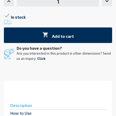

In stock

Add to cart
Do you have a question?
Are you interested in this product in other dimensions? Send
us an inquiry.
Click
Description
How to Use