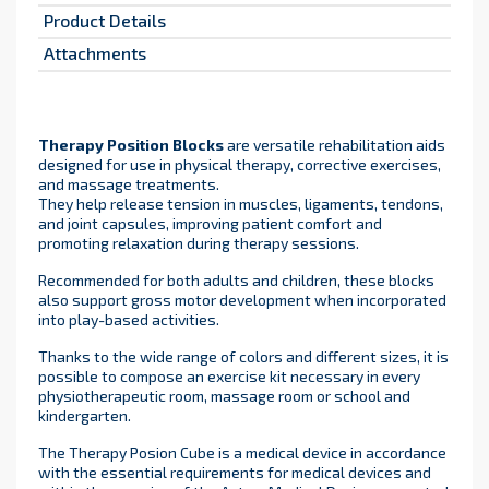
Product Details
Attachments
Therapy Position Blocks
are versatile rehabilitation aids
designed for use in physical therapy, corrective exercises,
and massage treatments.
They help release tension in muscles, ligaments, tendons,
and joint capsules, improving patient comfort and
promoting relaxation during therapy sessions.
Recommended for both adults and children, these blocks
also support gross motor development when incorporated
into play-based activities.
Thanks to the wide range of colors and different sizes, it is
possible to compose an exercise kit necessary in every
physiotherapeutic room, massage room or school and
kindergarten.
The Therapy Posion Cube is a medical device in accordance
with the essential requirements for medical devices and