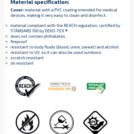
Material specification
:
Cover
:
material with a PVC coating intended for medical
devices, making it very easy to clean and disinfect:
material compliant with the REACH regulation, certified by
STANDARD 100 by OEKO-TEX ®
does not contain phthalates
fireproof
resistant to body fluids (blood, urine, sweat) and alcohol
resistant to UV, so it can also be used outdoors
scratch resistant
oil resistant