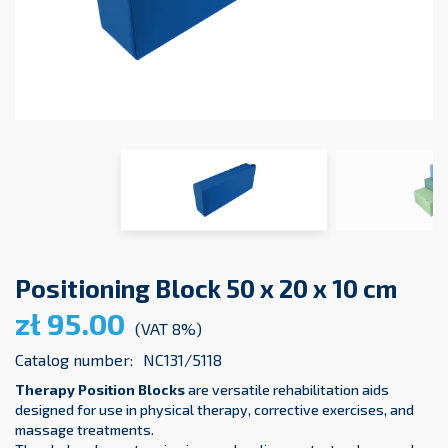
Positioning Block 50 x 20 x 10 cm
zł 95.00
(VAT 8%)
Catalog number:
NC131/5118
Therapy Position Blocks
are versatile rehabilitation aids
designed for use in physical therapy, corrective exercises, and
massage treatments.