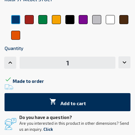
Czerwony
Zielony
Żółty
Czarny
Fioletowy
Srebrny
Biały
Brą
Niebieski
Pomarańczowy
Quantity

Made to order

Add to cart
Do you have a question?
Are you interested in this product in other dimensions? Send
us an inquiry.
Click