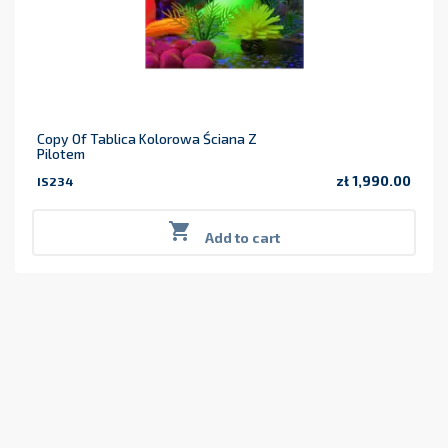
Copy Of Tablica Kolorowa Ściana Z
Pilotem
zł 1,990.00
IS234
Price

Add to cart