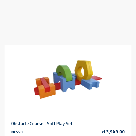
Obstacle Course - Soft Play Set
zł 3,949.00
NC550