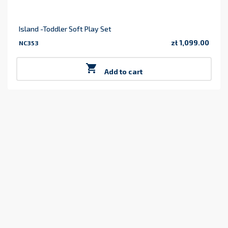
Island -Toddler Soft Play Set
zł 1,099.00
NC353
Price

Add to cart