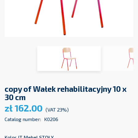
copy of Wałek rehabilitacyjny 10 x
30 cm
zł 162.00
(VAT 23%)
Catalog number:
K0206
Kolor JT Mebel STOŁY