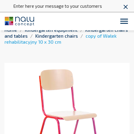
Enter here your message to your customers
close

Home
Kindergarten equipment
Kindergarten chairs
and tables
Kindergarten chairs
copy of Wałek
rehabilitacyjny 10 x 30 cm