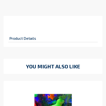
Product Details
YOU MIGHT ALSO LIKE