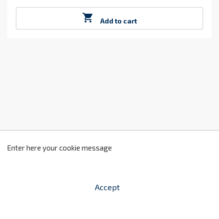
Price

Add to cart
z
2
Enter here your cookie message
Accept


shopping_cart
-
zł