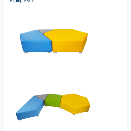
Example Set: