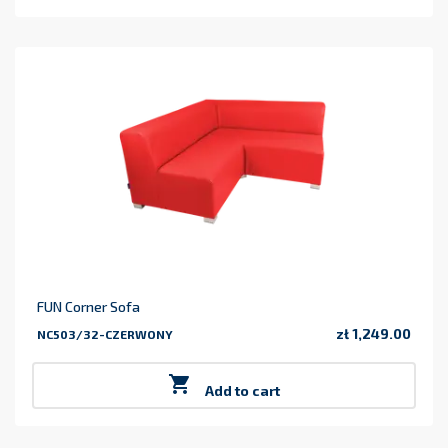
FUN Corner Sofa
zł 1,249.00
NC503/32-CZERWONY
Price

Add to cart