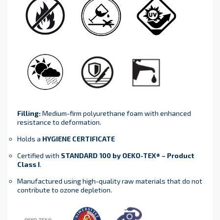
Filling:
Medium-firm polyurethane foam with enhanced
resistance to deformation.
Holds a
HYGIENE CERTIFICATE
Certified with
STANDARD 100 by OEKO-TEX® – Product
Class I
.
Manufactured using high-quality raw materials that do not
contribute to ozone depletion.