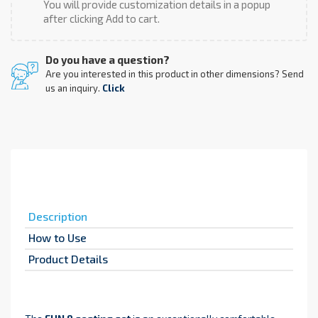
You will provide customization details in a popup
after clicking Add to cart.
Do you have a question?
Are you interested in this product in other dimensions? Send
us an inquiry.
Click
Description
How to Use
Product Details