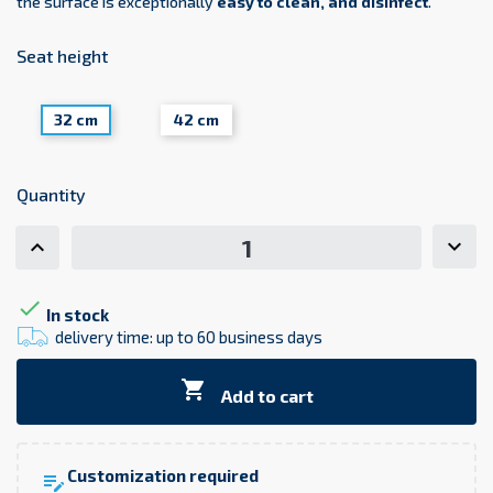
the surface is exceptionally
easy to clean, and disinfect
.
Seat height
32 cm
42 cm
Quantity

In stock
delivery time: up to 60 business days

Add to cart
Customization required
edit_note