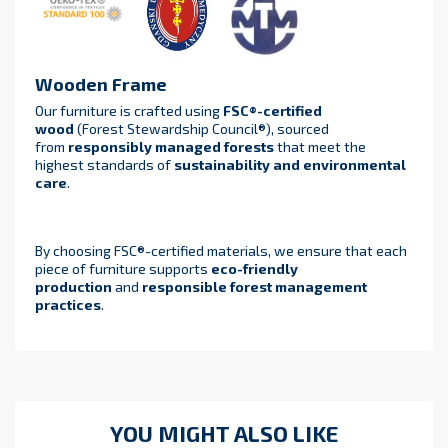
Wooden Frame
Our furniture is crafted using
FSC®-certified
wood
(Forest Stewardship Council®), sourced
from
responsibly managed forests
that meet the
highest standards of
sustainability and environmental
care
.
By choosing FSC®-certified materials, we ensure that each
piece of furniture supports
eco-friendly
production
and
responsible forest management
practices
.
YOU MIGHT ALSO LIKE