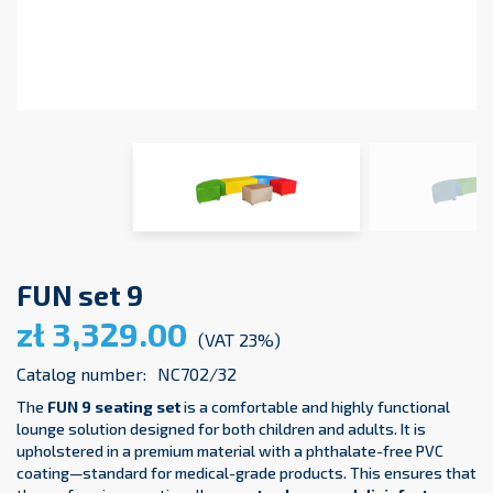
FUN set 9
zł 3,329.00
(VAT 23%)
Catalog number:
NC702/32
The
FUN 9 seating set
is a comfortable and highly functional
lounge solution designed for both children and adults. It is
upholstered in a premium material with a phthalate-free PVC
coating—standard for medical-grade products. This ensures that