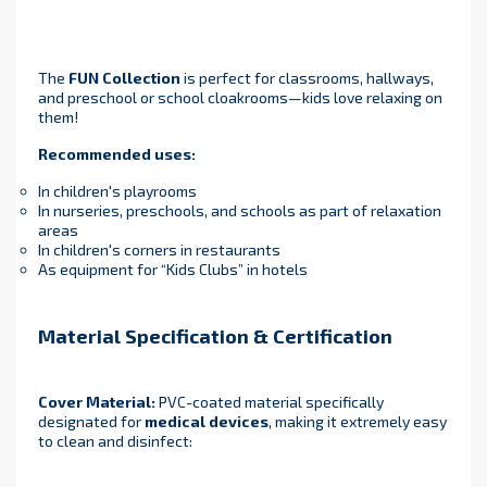
The
FUN Collection
is perfect for classrooms, hallways,
and preschool or school cloakrooms—kids love relaxing on
them!
Recommended uses:
In children's playrooms
In nurseries, preschools, and schools as part of relaxation
areas
In children's corners in restaurants
As equipment for “Kids Clubs” in hotels
Material Specification & Certification
Cover Material:
PVC-coated material specifically
designated for
medical devices
, making it extremely easy
to clean and disinfect: