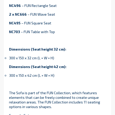
NC496
– FUN Rectangle Seat
2 x NC666
– FUN Wave Seat
NC495
– FUN Square Seat
NC703
– FUN Table with Top
Dimensions (Seat height 32 cm):
300 x 150 x 32 cm (L × W × H)
Dimensions (Seat height 42 cm):
300 x 150 x 42 cm (L × W × H)
The Sofa is part of the FUN Collection, which features
elements that can be freely combined to create unique
relaxation areas. The FUN Collection includes 11 seating
options in various shapes.