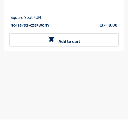
Square Seat FUN
zł 419.00
NC495/32-CZERWONY
Price

Add to cart
z
2