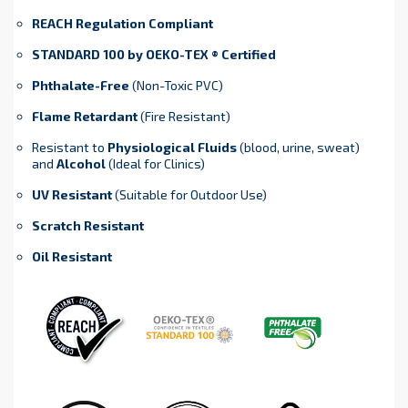
REACH Regulation Compliant
STANDARD 100 by OEKO-TEX ® Certified
Phthalate-Free
(Non-Toxic PVC)
Flame Retardant
(Fire Resistant)
Resistant to
Physiological Fluids
(blood, urine, sweat)
and
Alcohol
(Ideal for Clinics)
UV Resistant
(Suitable for Outdoor Use)
Scratch Resistant
Oil Resistant