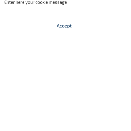
Enter here your cookie message
Accept


shopping_cart
-
zł