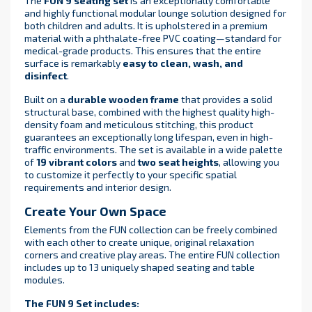
The
FUN 9 seating set
is an exceptionally comfortable
and highly functional modular lounge solution designed for
both children and adults. It is upholstered in a premium
material with a phthalate-free PVC coating—standard for
medical-grade products. This ensures that the entire
surface is remarkably
easy to clean, wash, and
disinfect
.
Built on a
durable wooden frame
that provides a solid
structural base, combined with the highest quality high-
density foam and meticulous stitching, this product
guarantees an exceptionally long lifespan, even in high-
traffic environments. The set is available in a wide palette
of
19 vibrant colors
and
two seat heights
, allowing you
to customize it perfectly to your specific spatial
requirements and interior design.
Create Your Own Space
Elements from the FUN collection can be freely combined
with each other to create unique, original relaxation
corners and creative play areas. The entire FUN collection
includes up to 13 uniquely shaped seating and table
modules.
The FUN 9 Set includes: