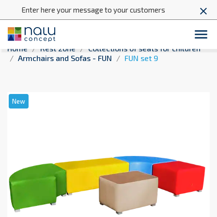
Enter here your message to your customers
close

Home
Rest zone
Collections of seats for children
Armchairs and Sofas - FUN
FUN set 9
New