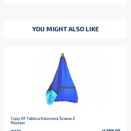
YOU MIGHT ALSO LIKE
Copy Of Tablica Kolorowa Ściana Z
Pilotem
zł 399.00
IS606