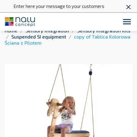
Enter here your message to your customers
close

Home
Sensory integration
Sensory Integration Kits
Suspended SI equipment
copy of Tablica Kolorowa
Ściana z Pilotem