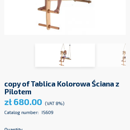
copy of Tablica Kolorowa Ściana z
Pilotem
zł 680.00
(VAT 8%)
Catalog number:
IS609
Quantity