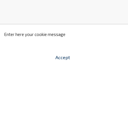
z
2
Enter here your cookie message
Accept


shopping_cart
-
zł