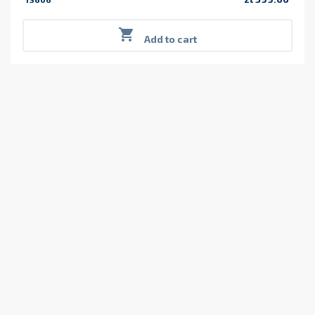
Price

Add to cart