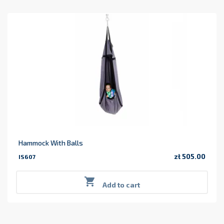
Hammock With Balls
zł 505.00
IS607
Price

Add to cart