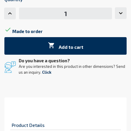

Made to order

Add to cart
Do you have a question?
Are you interested in this product in other dimensions? Send
us an inquiry.
Click
Product Details