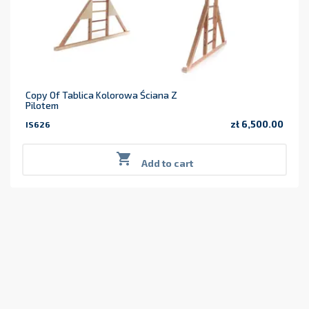
Copy Of Tablica Kolorowa Ściana Z
Pilotem
zł 6,500.00
IS626
Price

Add to cart