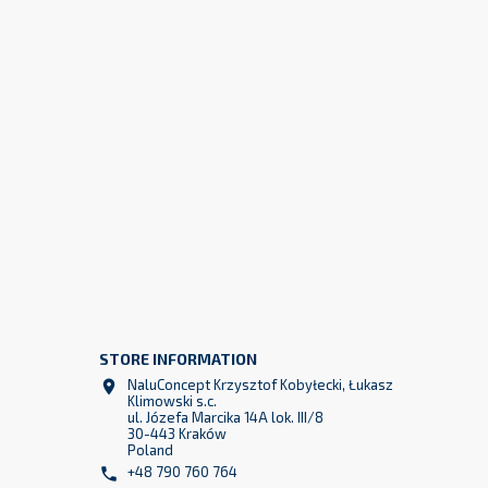
STORE INFORMATION
z
NaluConcept Krzysztof Kobyłecki, Łukasz

2
Klimowski s.c.
ul. Józefa Marcika 14A lok. III/8
30-443 Kraków
Poland