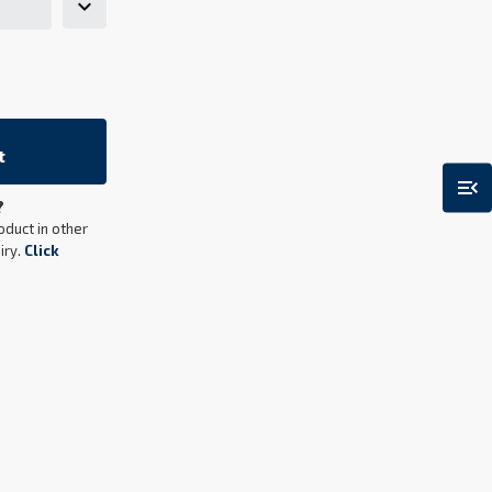
t
menu_open
?
oduct in other
iry.
Click