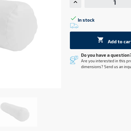

In stock

Add to car
Do you have a question
Are you interested in this pr
dimensions? Send us an inqu