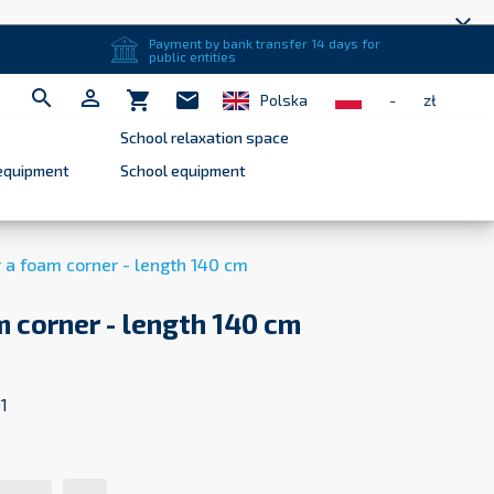
close
Payment by bank transfer 14 days for
public entities


shopping_cart
mail
Polska
-
zł
School relaxation space
equipment
School equipment
r a foam corner - length 140 cm
m corner - length 140 cm
1