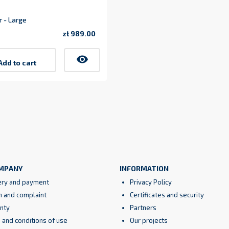
 - Large
zł 989.00
1
Price
visibility
Add to cart
MPANY
INFORMATION
ery and payment
Privacy Policy
n and complaint
Certificates and security
nty
Partners