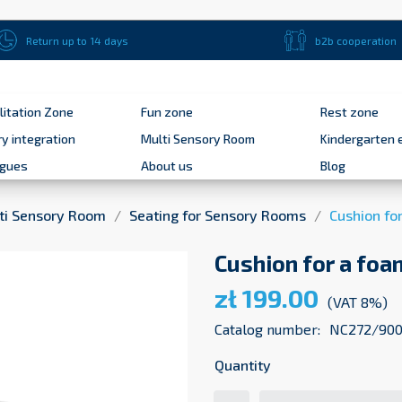
Return up to 14 days
b2b cooperation
litation Zone
Fun zone
Rest zone
y integration
Multi Sensory Room
Kindergarten 
ogues
About us
Blog
ti Sensory Room
Seating for Sensory Rooms
Cushion fo
Cushion for a foa
zł 199.00
(VAT 8%)
Catalog number:
NC272/900
Quantity