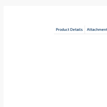
Product Details
Attachmen