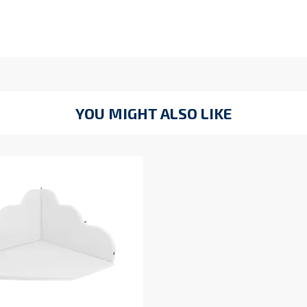
YOU MIGHT ALSO LIKE