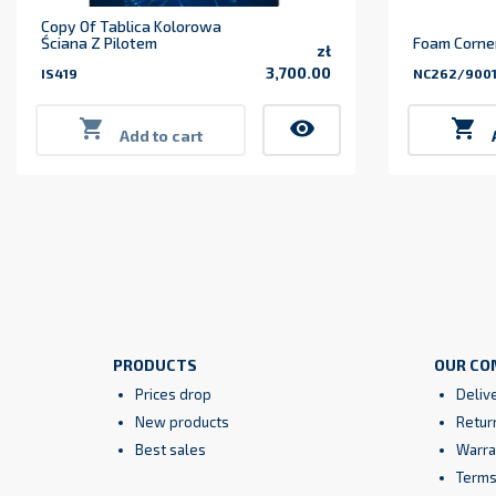
Copy Of Tablica Kolorowa
Ściana Z Pilotem
Foam Corner
zł
3,700.00
IS419
NC262/900
Price

visibility

Add to cart
PRODUCTS
OUR CO
Prices drop
Deliv
New products
Retur
Best sales
Warra