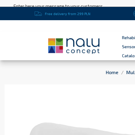
Enter here your message to your customers
Free delivery from 299 PLN
Rehabi
Sensor
Catal
Home
Mul