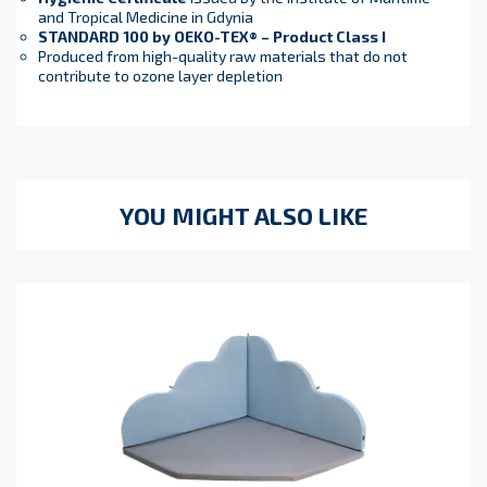
and Tropical Medicine in Gdynia
STANDARD 100 by OEKO-TEX® – Product Class I
Produced from high-quality raw materials that do not
contribute to ozone layer depletion
YOU MIGHT ALSO LIKE