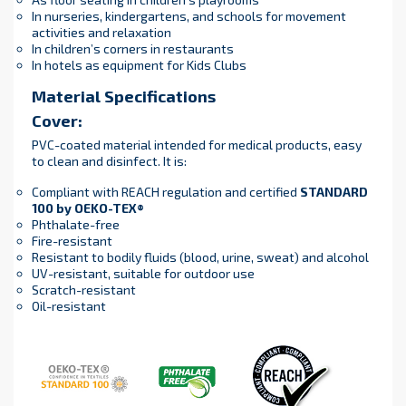
In nurseries, kindergartens, and schools for movement
activities and relaxation
In children’s corners in restaurants
In hotels as equipment for Kids Clubs
Material Specifications
Cover:
PVC-coated material intended for medical products, easy
to clean and disinfect. It is:
Compliant with REACH regulation and certified
STANDARD
100 by OEKO-TEX®
Phthalate-free
Fire-resistant
Resistant to bodily fluids (blood, urine, sweat) and alcohol
UV-resistant, suitable for outdoor use
Scratch-resistant
Oil-resistant