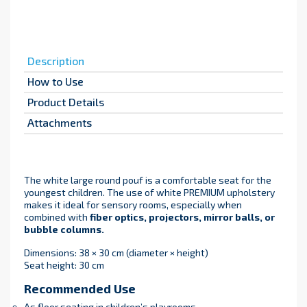
Description
How to Use
Product Details
Attachments
The white large round pouf is a comfortable seat for the
youngest children. The use of white PREMIUM upholstery
makes it ideal for sensory rooms, especially when
combined with
fiber optics, projectors, mirror balls, or
bubble columns.
Dimensions: 38 × 30 cm (diameter × height)
Seat height: 30 cm
Recommended Use
As floor seating in children’s playrooms