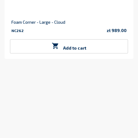
Foam Corner - Large - Cloud
zł 989.00
NC262
Price

Add to cart