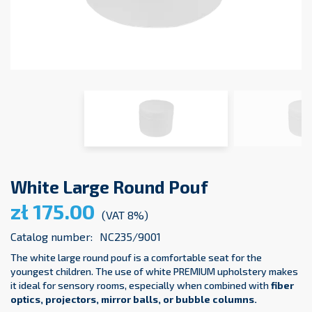
White Large Round Pouf
zł 175.00
(VAT 8%)
Catalog number:
NC235/9001
The white large round pouf is a comfortable seat for the
youngest children. The use of white PREMIUM upholstery makes
it ideal for sensory rooms, especially when combined with
fiber
optics, projectors, mirror balls, or bubble columns.