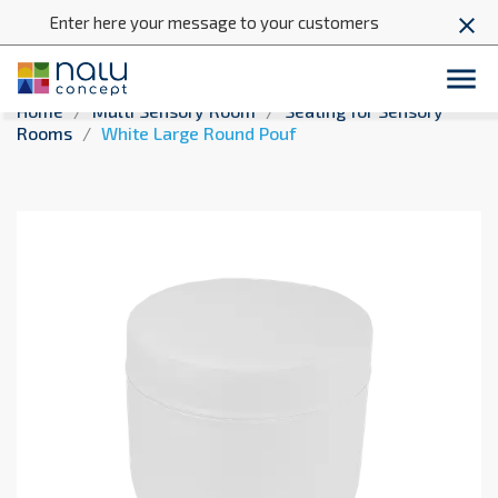
Enter here your message to your customers
close

Home
Multi Sensory Room
Seating for Sensory
Rooms
White Large Round Pouf