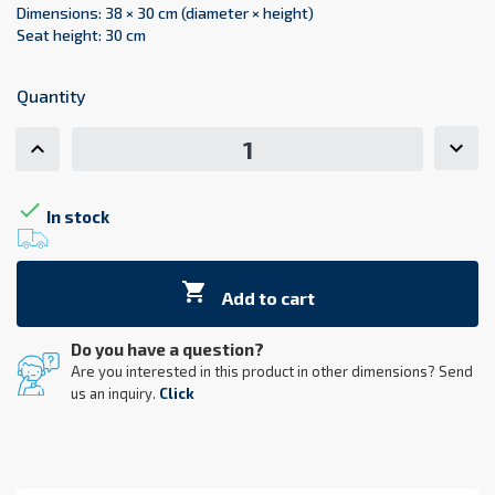
Dimensions: 38 × 30 cm (diameter × height)
Seat height: 30 cm
Quantity

In stock

Add to cart
Do you have a question?
Are you interested in this product in other dimensions? Send
us an inquiry.
Click