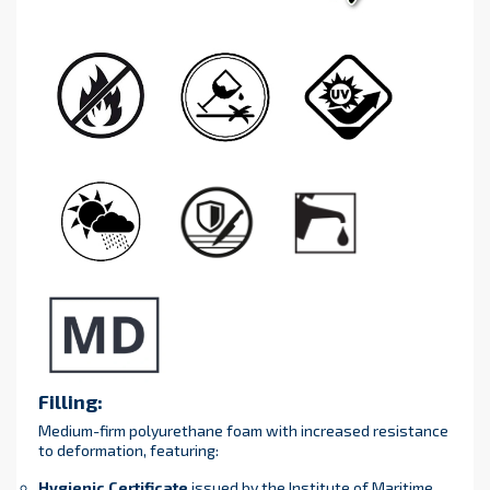
Filling:
Medium-firm polyurethane foam with increased resistance
to deformation, featuring:
Hygienic Certificate
issued by the Institute of Maritime