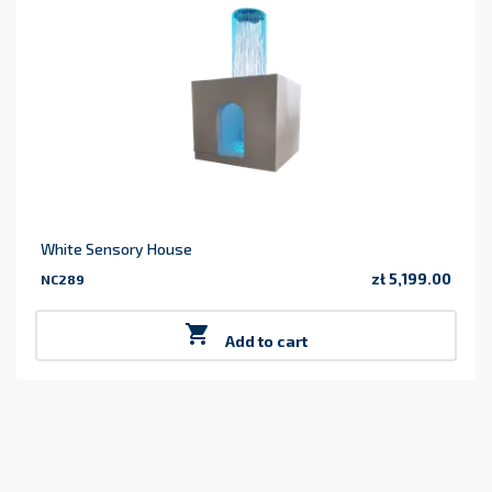
White Sensory House
zł 5,199.00
NC289
Price

Add to cart