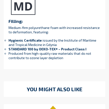
Filling:
Medium-firm polyurethane foam with increased resistance
to deformation, featuring:
Hygienic Certificate
issued by the Institute of Maritime
and Tropical Medicine in Gdynia
STANDARD 100 by OEKO-TEX® – Product Class I
Produced from high-quality raw materials that do not
contribute to ozone layer depletion
YOU MIGHT ALSO LIKE