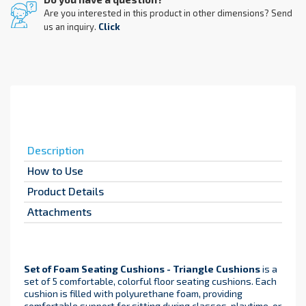
Are you interested in this product in other dimensions? Send
us an inquiry.
Click
Description
How to Use
Product Details
Attachments
Set of Foam Seating Cushions - Triangle Cushions
is a
set of 5 comfortable, colorful floor seating cushions. Each
cushion is filled with polyurethane foam, providing
comfortable support for sitting during classes, playtime, or