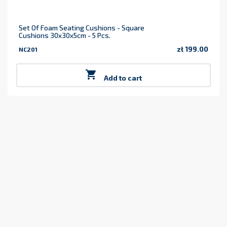
Set Of Foam Seating Cushions - Square
Cushions 30x30x5cm - 5 Pcs.
zł 199.00
NC201
Price

Add to cart