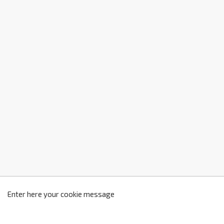
z
2
Enter here your cookie message