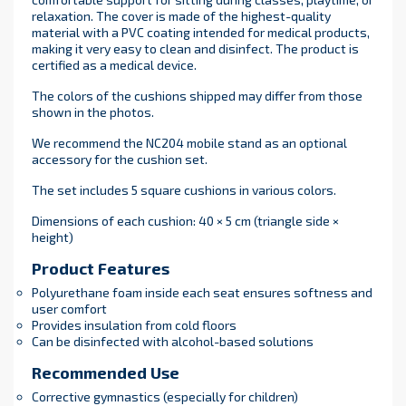
relaxation. The cover is made of the highest-quality
material with a PVC coating intended for medical products,
making it very easy to clean and disinfect. The product is
certified as a medical device.
The colors of the cushions shipped may differ from those
shown in the photos.
We recommend the NC204 mobile stand as an optional
accessory for the cushion set.
The set includes 5 square cushions in various colors.
Dimensions of each cushion: 40 × 5 cm (triangle side ×
height)
Product Features
Polyurethane foam inside each seat ensures softness and
user comfort
Provides insulation from cold floors
Can be disinfected with alcohol-based solutions
Recommended Use
Corrective gymnastics (especially for children)