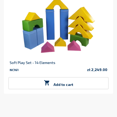
Soft Play Set - 14 Elements
zł 2,249.00
NC161
Price

Add to cart