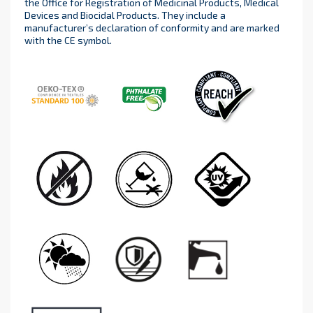
the Office for Registration of Medicinal Products, Medical
Devices and Biocidal Products. They include a
manufacturer’s declaration of conformity and are marked
with the CE symbol.