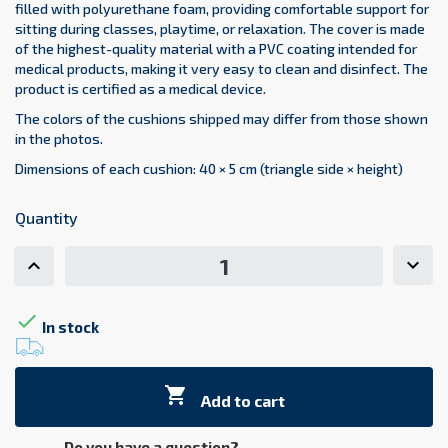
filled with polyurethane foam, providing comfortable support for
sitting during classes, playtime, or relaxation. The cover is made
of the highest-quality material with a PVC coating intended for
medical products, making it very easy to clean and disinfect. The
product is certified as a medical device.
The colors of the cushions shipped may differ from those shown
in the photos.
Dimensions of each cushion: 40 × 5 cm (triangle side × height)
Quantity

In stock

Add to cart
Do you have a question?