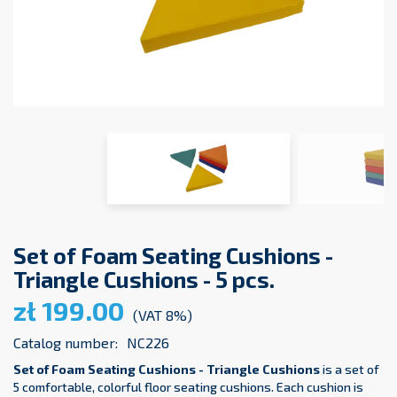
Set of Foam Seating Cushions -
Triangle Cushions - 5 pcs.
zł 199.00
(VAT 8%)
Catalog number:
NC226
Set of Foam Seating Cushions - Triangle Cushions
is a set of
5 comfortable, colorful floor seating cushions. Each cushion is