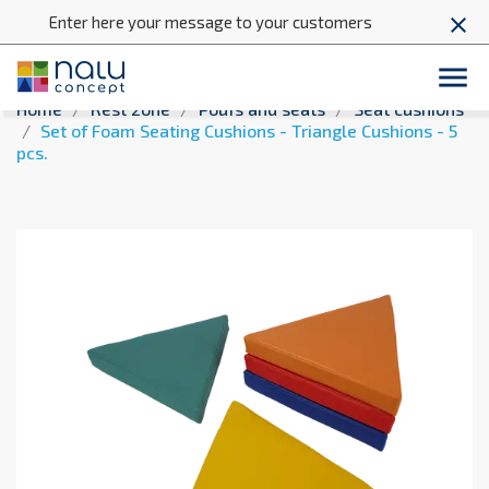
Enter here your message to your customers
close

Home
Rest zone
Poufs and seats
Seat cushions
Set of Foam Seating Cushions - Triangle Cushions - 5
pcs.