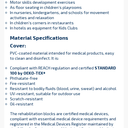
Motor skills development exercises
As floor seating in children’s playrooms
In nurseries, kindergartens, and schools for movement
activities and relaxation
In children’s corners in restaurants
In hotels as equipment for Kids Clubs
Material Specifications
Cover:
PVC-coated material intended for medical products, easy
to clean and disinfect. It is:
Compliant with REACH regulation and certified
STANDARD
100 by OEKO-TEX®
Phthalate-free
Fire-resistant
Resistant to bodily fluids (blood, urine, sweat) and alcohol
UV-resistant, suitable for outdoor use
Scratch-resistant
Oil-resistant
The rehabilitation blocks are certified medical devices,
compliant with essential medical device requirements and
registered in the Medical Devices Register maintained by