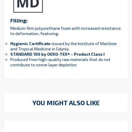
Filling:
Medium-firm polyurethane foam with increased resistance
to deformation, featuring:
Hygienic Certificate
issued by the Institute of Maritime
and Tropical Medicine in Gdynia
STANDARD 100 by OEKO-TEX® – Product Class I
Produced from high-quality raw materials that do not
contribute to ozone layer depletion
YOU MIGHT ALSO LIKE