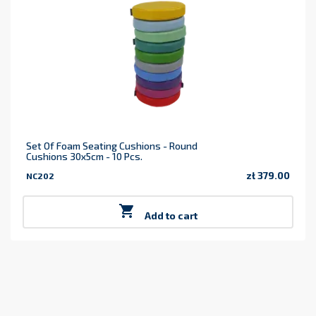
Set Of Foam Seating Cushions - Round
Cushions 30x5cm - 10 Pcs.
zł 379.00
NC202
Price

Add to cart