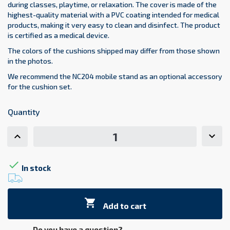
during classes, playtime, or relaxation. The cover is made of the
highest-quality material with a PVC coating intended for medical
products, making it very easy to clean and disinfect. The product
is certified as a medical device.
The colors of the cushions shipped may differ from those shown
in the photos.
We recommend the NC204 mobile stand as an optional accessory
for the cushion set.
Quantity

In stock

Add to cart
Do you have a question?