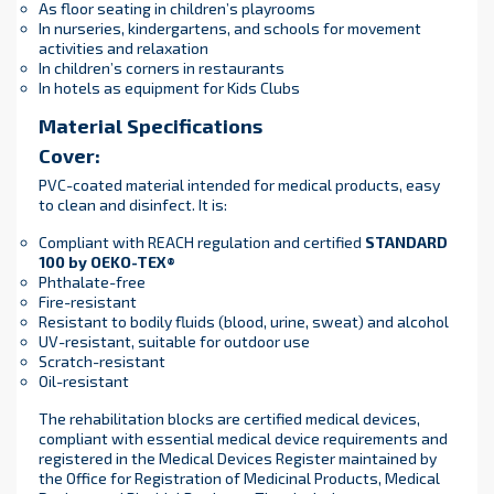
As floor seating in children’s playrooms
In nurseries, kindergartens, and schools for movement
activities and relaxation
In children’s corners in restaurants
In hotels as equipment for Kids Clubs
Material Specifications
Cover:
PVC-coated material intended for medical products, easy
to clean and disinfect. It is:
Compliant with REACH regulation and certified
STANDARD
100 by OEKO-TEX®
Phthalate-free
Fire-resistant
Resistant to bodily fluids (blood, urine, sweat) and alcohol
UV-resistant, suitable for outdoor use
Scratch-resistant
Oil-resistant
The rehabilitation blocks are certified medical devices,
compliant with essential medical device requirements and
registered in the Medical Devices Register maintained by
the Office for Registration of Medicinal Products, Medical