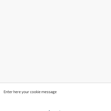
z
2
Enter here your cookie message