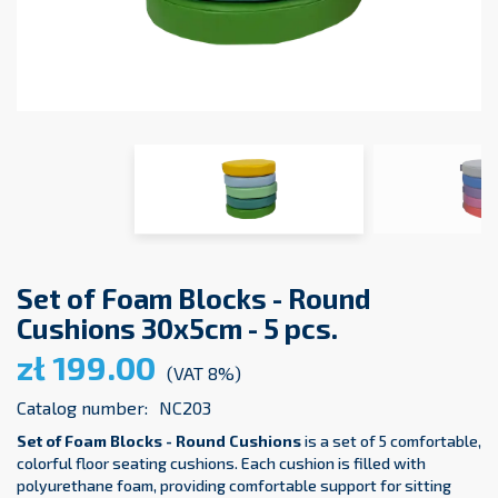
Set of Foam Blocks - Round
Cushions 30x5cm - 5 pcs.
zł 199.00
(VAT 8%)
Catalog number:
NC203
Set of Foam Blocks - Round Cushions
is a set of 5 comfortable,
colorful floor seating cushions. Each cushion is filled with
polyurethane foam, providing comfortable support for sitting