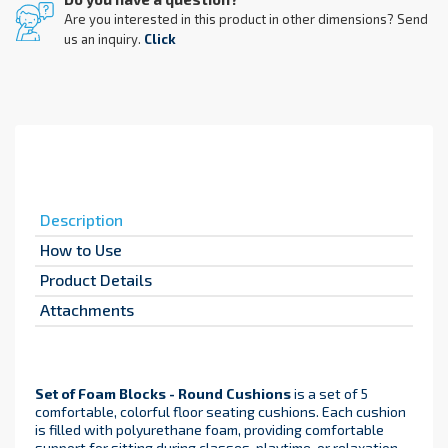
Are you interested in this product in other dimensions? Send
us an inquiry.
Click
Description
How to Use
Product Details
Attachments
Set of Foam Blocks - Round Cushions
is a set of 5
comfortable, colorful floor seating cushions. Each cushion
is filled with polyurethane foam, providing comfortable
support for sitting during classes, playtime, or relaxation.