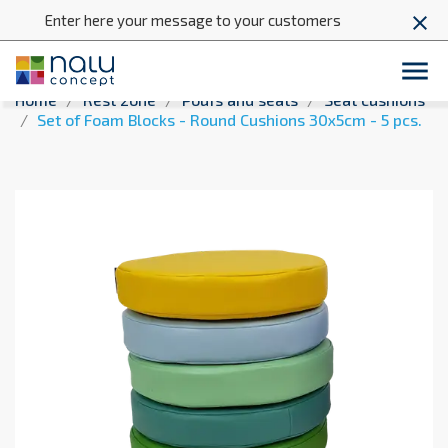
Enter here your message to your customers
close

Home
Rest zone
Poufs and seats
Seat cushions
Set of Foam Blocks - Round Cushions 30x5cm - 5 pcs.