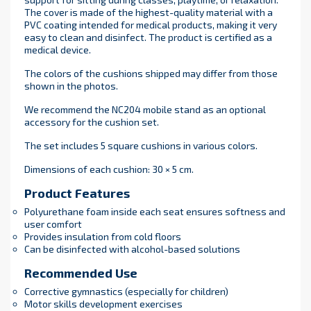
The cover is made of the highest-quality material with a
PVC coating intended for medical products, making it very
easy to clean and disinfect. The product is certified as a
medical device.
The colors of the cushions shipped may differ from those
shown in the photos.
We recommend the NC204 mobile stand as an optional
accessory for the cushion set.
The set includes 5 square cushions in various colors.
Dimensions of each cushion: 30 × 5 cm.
Product Features
Polyurethane foam inside each seat ensures softness and
user comfort
Provides insulation from cold floors
Can be disinfected with alcohol-based solutions
Recommended Use
Corrective gymnastics (especially for children)
Motor skills development exercises