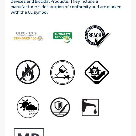
Devices and Biocidal Products. They include a
manufacturer’s declaration of conformity and are marked
with the CE symbol.