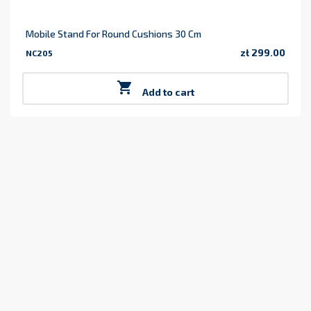
Mobile Stand For Round Cushions 30 Cm
zł 299.00
NC205
Price

Add to cart