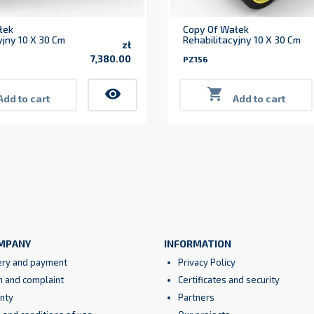
łek
Copy Of Wałek
yjny 10 X 30 Cm
Rehabilitacyjny 10 X 30 Cm
zł
7,380.00
PZ156
Price
visibility

Add to cart
Add to cart
MPANY
INFORMATION
ery and payment
Privacy Policy
n and complaint
Certificates and security
nty
Partners