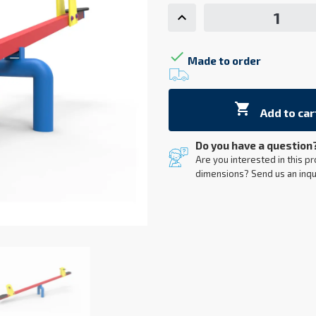

Made to order

Add to car
Do you have a question
Are you interested in this pr
dimensions? Send us an inqu