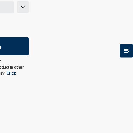
t
menu_open
?
oduct in other
iry.
Click