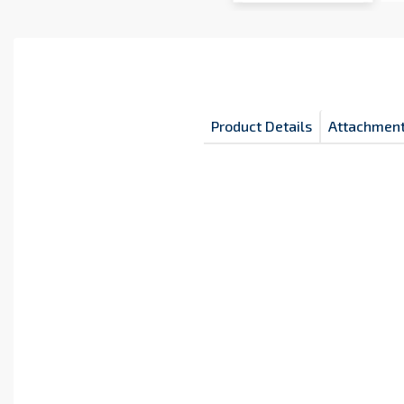
Product Details
Attachmen