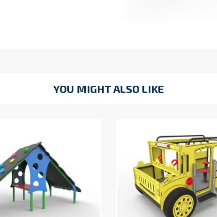
YOU MIGHT ALSO LIKE