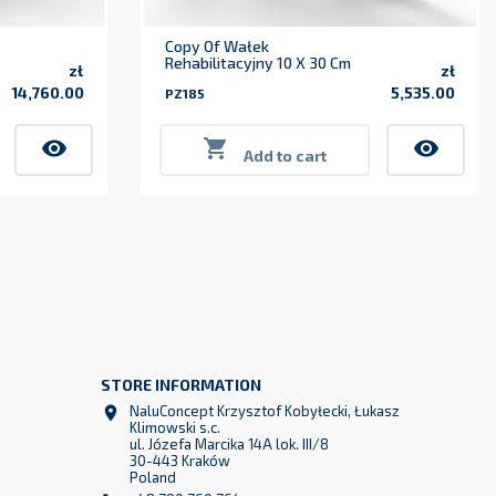
Copy Of Wałek
Rehabilitacyjny 10 X 30 Cm
zł
zł
14,760.00
5,535.00
PZ185
Price
Price
visibility

visibility
Add to cart
STORE INFORMATION
z
NaluConcept Krzysztof Kobyłecki, Łukasz

2
Klimowski s.c.
ul. Józefa Marcika 14A lok. III/8
30-443 Kraków
Poland