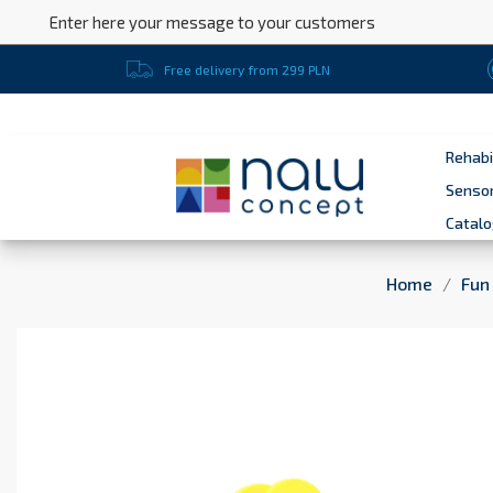
Enter here your message to your customers
Free delivery from 299 PLN
Rehabi
Sensor
Catal
Home
Fun