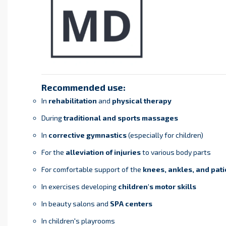
Recommended use:
In
rehabilitation
and
physical therapy
During
traditional and sports massages
In
corrective gymnastics
(especially for children)
For the
alleviation of injuries
to various body parts
For comfortable support of the
knees, ankles, and pati
In exercises developing
children's motor skills
In beauty salons and
SPA centers
In children's playrooms