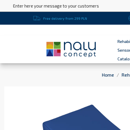
Enter here your message to your customers
Free delivery from 299 PLN
Rehabi
Sensor
Catal
Home
Reh