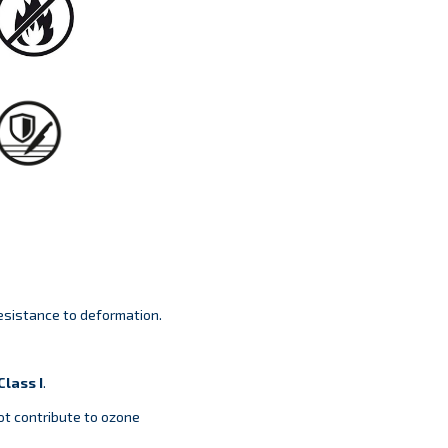
sistance to deformation.
lass I
.
ot contribute to ozone