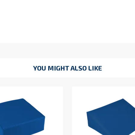
YOU MIGHT ALSO LIKE