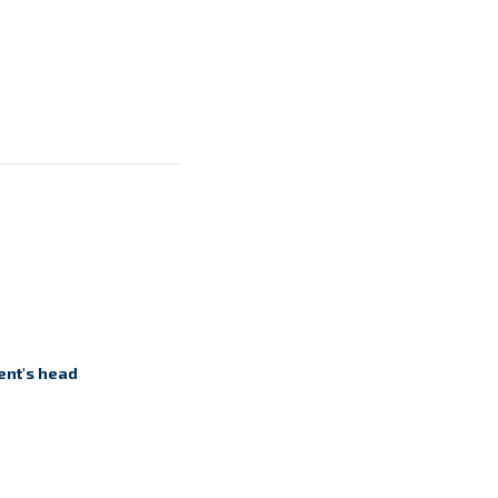
ent's head