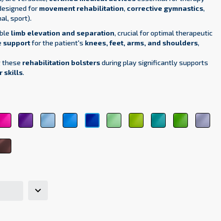
designed for
movement rehabilitation
,
corrective gymnastics
,
al, sport).
able
limb elevation and separation
, crucial for optimal therapeutic
e
support
for the patient's
knees, feet, arms, and shoulders
,
g these
rehabilitation bolsters
during play significantly supports
 skills
.
pink
purple
sky
light
light
green
medical
dark
ligh
dark
4
3333
5161
blue
blue
green
6248
green
green
gra
blue
5348
5154
6156
6021
6263
700
5118
tel
brown
k
8017
7