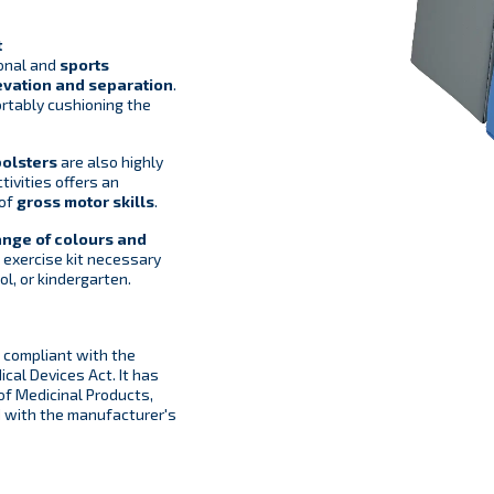
t
ional and
sports
evation and separation
.
ortably cushioning the
bolsters
are also highly
tivities offers an
 of
gross motor skills
.
ange of colours and
 exercise kit necessary
ol, or kindergarten.
compliant with the
cal Devices Act. It has
 of Medicinal Products,
d with the manufacturer's