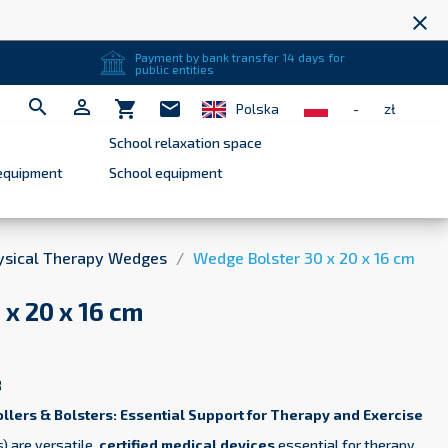
close
Payment by bank transfer 14 days for
public entities


shopping_cart
mail
Polska
-
zł
School relaxation space
equipment
School equipment
ysical Therapy Wedges
Wedge Bolster 30 x 20 x 16 cm
x 20 x 16 cm
8
ollers & Bolsters: Essential Support for Therapy and Exercise
) are versatile,
certified medical devices
essential for therapy