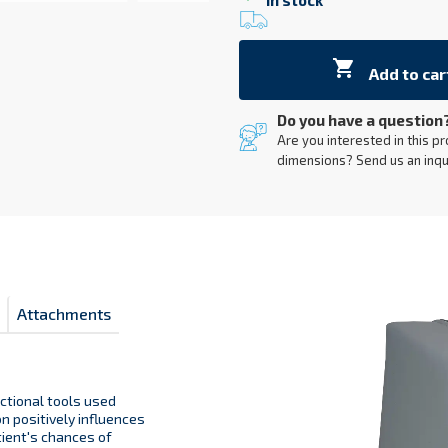
In stock

Add to car
Do you have a question
Are you interested in this pr
dimensions? Send us an inqu
Attachments
nctional tools used
n positively influences
tient's chances of