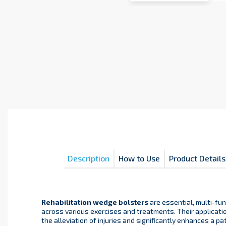
Description
How to Use
Product Details
Rehabilitation wedge bolsters
are essential, multi-fu
across various exercises and treatments. Their applicatio
the alleviation of injuries and significantly enhances a pa