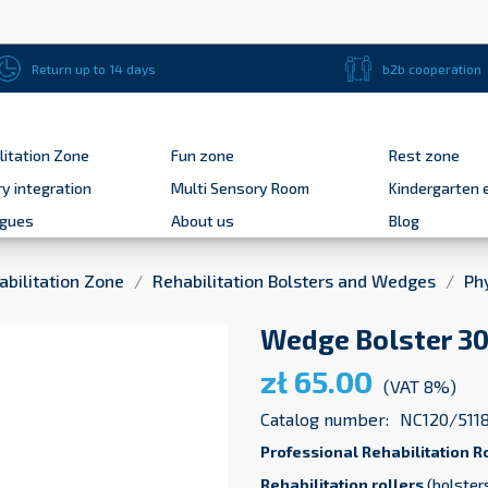
Return up to 14 days
b2b cooperation
litation Zone
Fun zone
Rest zone
y integration
Multi Sensory Room
Kindergarten 
ogues
About us
Blog
abilitation Zone
Rehabilitation Bolsters and Wedges
Ph
Wedge Bolster 30 
zł 65.00
(VAT 8%)
Catalog number:
NC120/511
Professional Rehabilitation R
Rehabilitation rollers
(bolsters