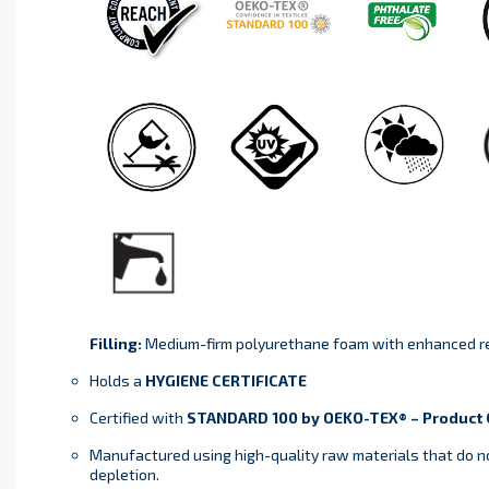
Filling:
Medium-firm polyurethane foam with enhanced re
Holds a
HYGIENE CERTIFICATE
Certified with
STANDARD 100 by OEKO-TEX® – Product C
Manufactured using high-quality raw materials that do n
depletion.