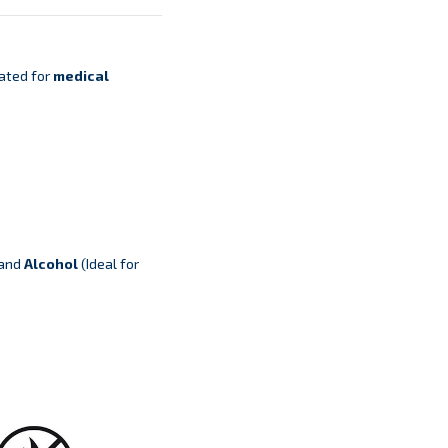
ated for
medical
 and
Alcohol
(Ideal for