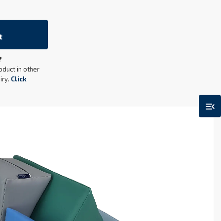
t
?
oduct in other
iry.
Click
menu_open