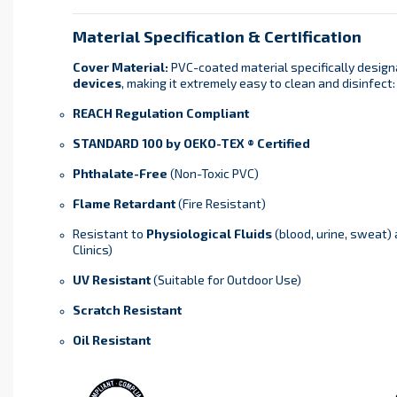
Material Specification & Certification
Cover Material:
PVC-coated material specifically design
devices
, making it extremely easy to clean and disinfect:
REACH Regulation Compliant
STANDARD 100 by OEKO-TEX ® Certified
Phthalate-Free
(Non-Toxic PVC)
Flame Retardant
(Fire Resistant)
Resistant to
Physiological Fluids
(blood, urine, sweat)
Clinics)
UV Resistant
(Suitable for Outdoor Use)
Scratch Resistant
Oil Resistant