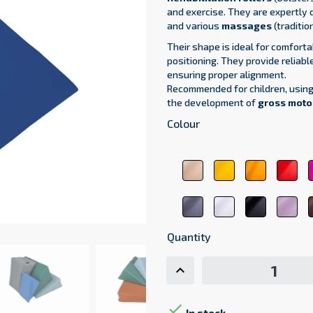
and exercise.
They are expertly 
and various
massages
(tradition
Their shape is ideal for comfort
positioning. They provide reliabl
ensuring proper alignment.
Recommended for children, usin
the development of
gross motor
Colour
beige
yellow
orange
red
1044
1123
1017
310
dark
white
black
pas
gray
9001
9011
pin
7107
207
Quantity
