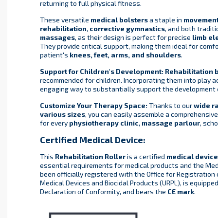
returning to full physical fitness.
These versatile
medical bolsters
a staple in
movemen
rehabilitation
,
corrective gymnastics
, and both tradit
massages
, as their design is perfect for precise
limb el
They provide critical support, making them ideal for comf
patient's
knees, feet, arms, and shoulders
.
Support for Children's Development:
Rehabilitation 
recommended for children. Incorporating them into play ac
engaging way to substantially support the development
Customize Your Therapy Space:
Thanks to our
wide r
various sizes
, you can easily assemble a comprehensive
for every
physiotherapy clinic
,
massage parlour
, scho
Certified Medical Device:
This
Rehabilitation Roller
is a certified
medical device
essential requirements for medical products and the Medi
been officially registered with the Office for Registration
Medical Devices and Biocidal Products (URPL), is equippe
Declaration of Conformity, and bears the
CE mark
.