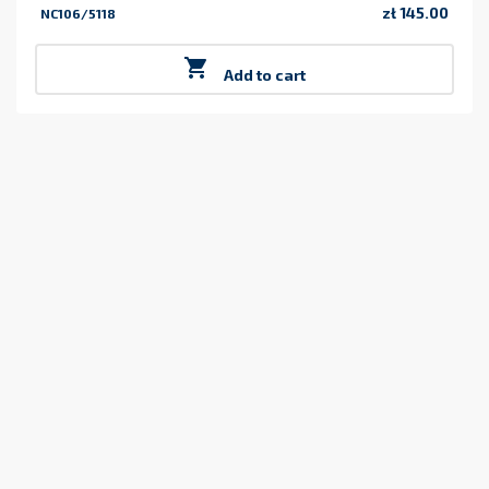
zł 145.00
NC106/5118
Price

Add to cart