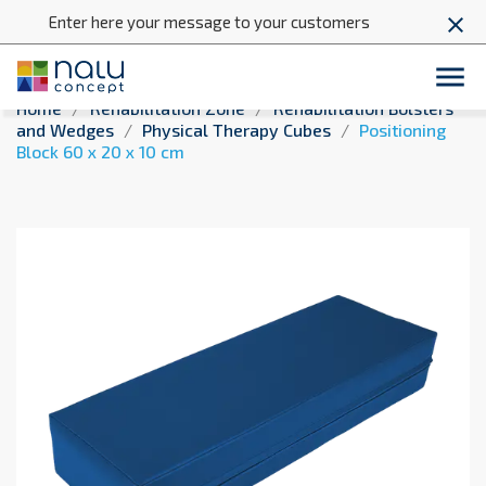
Enter here your message to your customers
close

Home
Rehabilitation Zone
Rehabilitation Bolsters
and Wedges
Physical Therapy Cubes
Positioning
Block 60 x 20 x 10 cm