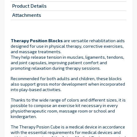
Product Details
Attachments
Therapy Position Blocks
are versatile rehabilitation aids
designed for use in physical therapy, corrective exercises,
and massage treatments.
They help release tension in muscles, ligaments, tendons,
and joint capsules, improving patient comfort and
promoting relaxation during therapy sessions.
Recommended for both adults and children, these blocks
also support gross motor development when incorporated
into play-based activities.
Thanks to the wide range of colors and different sizes, it is
possible to compose an exercise kit necessary in every
physiotherapeutic room, massage room or school and
kindergarten.
The Therapy Posion Cube is a medical device in accordance
with the essential requirements for medical devices and