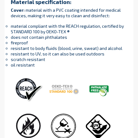
Material specification
:
Cover
:
material with a PVC coating intended for medical
devices, making it very easy to clean and disinfect:
material compliant with the REACH regulation, certified by
STANDARD 100 by OEKO-TEX ®
does not contain phthalates
fireproof
resistant to body fluids (blood, urine, sweat) and alcohol
resistant to UV, so it can also be used outdoors
scratch resistant
oil resistant