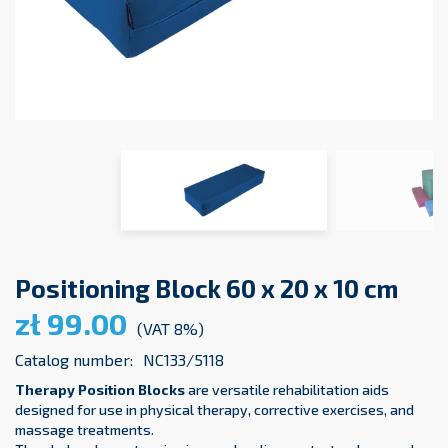
Positioning Block 60 x 20 x 10 cm
zł 99.00
(VAT 8%)
Catalog number:
NC133/5118
Therapy Position Blocks
are versatile rehabilitation aids
designed for use in physical therapy, corrective exercises, and
massage treatments.