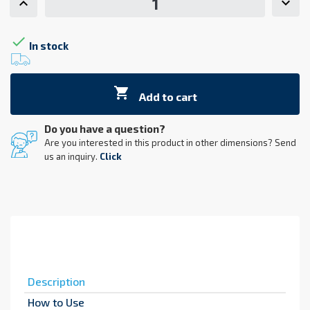

In stock

Add to cart
Do you have a question?
Are you interested in this product in other dimensions? Send
us an inquiry.
Click
Description
How to Use