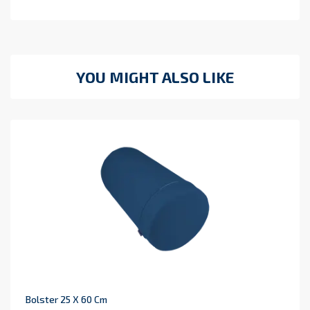
YOU MIGHT ALSO LIKE
Bolster 25 X 60 Cm