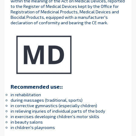
within the meaning of the Act on Medical Devices, reported
to the Register of Medical Devices kept by the Office for
Registration of Medicinal Products, Medical Devices and
Biocidal Products, equipped with a manufacturer's
declaration of conformity and bearing the CE mark.
Recommended use:
:
in rehabilitation
during massages (traditional, sports)
in corrective gymnastics (especially children)
in relieving injuries of individual parts of the body
in exercises developing children's motor skills
in beauty salons
in children's playrooms