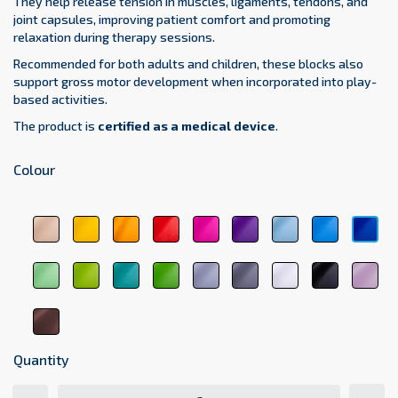
They help release tension in muscles, ligaments, tendons, and
joint capsules, improving patient comfort and promoting
relaxation during therapy sessions.
Recommended for both adults and children, these blocks also
support gross motor development when incorporated into play-
based activities.
The product is
certified as a medical device
.
Colour
beige
yellow
orange
red
pink
purple
sky
light
dar
1044
1123
1017
3104
3333
5161
blue
blue
blu
5348
5154
511
light
green
medical
dark
light
dark
white
black
pas
green
6248
green
green
gray
gray
9001
9011
pin
6156
6021
6263
7000
7107
207
brown
8017
Quantity