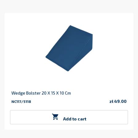
Wedge Bolster 20 X 15 X 10 Cm
zł 49.00
NC117/5118
Price

Add to cart