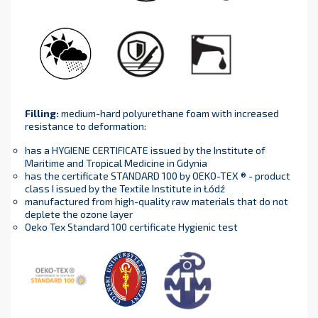
Filling
:
medium-hard polyurethane foam with increased
resistance to deformation:
has a HYGIENE CERTIFICATE issued by the Institute of
Maritime and Tropical Medicine in Gdynia
has the certificate STANDARD 100 by OEKO-TEX ® - product
class I issued by the Textile Institute in Łódź
manufactured from high-quality raw materials that do not
deplete the ozone layer
Oeko Tex Standard 100 certificate Hygienic test