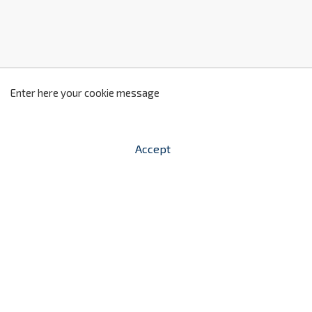
z
2
Enter here your cookie message
Accept


shopping_cart
-
zł