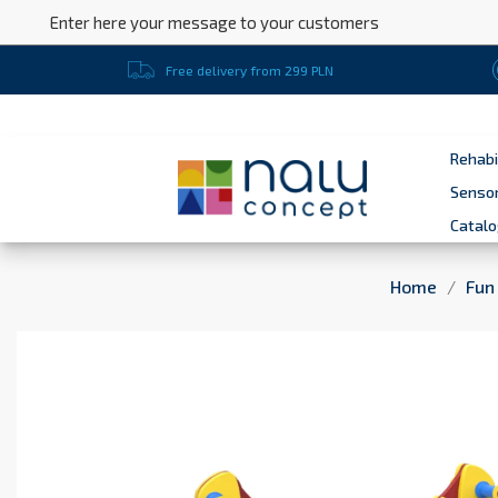
Enter here your message to your customers
Free delivery from 299 PLN
Rehabi
Sensor
Catal
Home
Fun