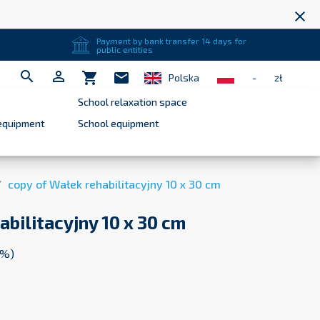
close
Payment by bank transfer 14 days for
public entities


shopping_cart
mail
Polska
-
zł
School relaxation space
equipment
School equipment
copy of Wałek rehabilitacyjny 10 x 30 cm
abilitacyjny 10 x 30 cm
3%)