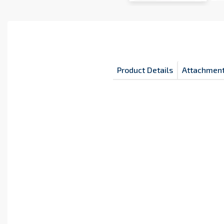
Product Details
Attachmen