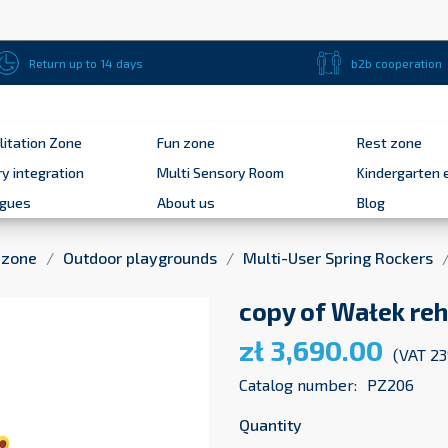
Return up to 14 days
b2b cooperation
litation Zone
Fun zone
Rest zone
y integration
Multi Sensory Room
Kindergarten 
ogues
About us
Blog
 zone
Outdoor playgrounds
Multi-User Spring Rockers
copy of Wałek reh
zł 3,690.00
(VAT 2
Catalog number:
PZ206
Quantity