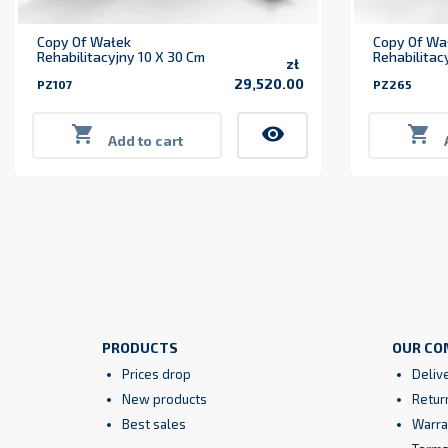
Copy Of Wałek
Copy Of Wa
Rehabilitacyjny 10 X 30 Cm
Rehabilitac
zł
29,520.00
PZ107
PZ265
Price

visibility

Add to cart
PRODUCTS
OUR CO
Prices drop
Deliv
New products
Retur
Best sales
Warra