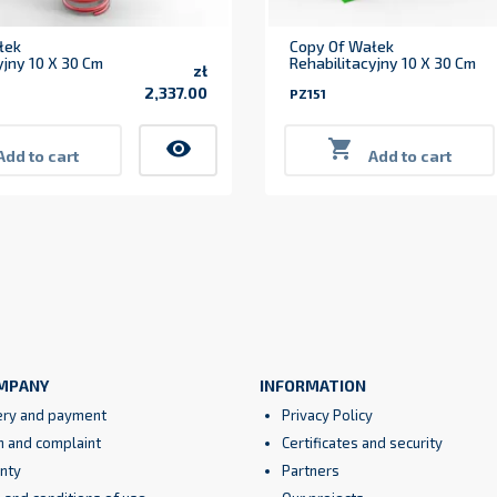
łek
Copy Of Wałek
yjny 10 X 30 Cm
Rehabilitacyjny 10 X 30 Cm
zł
2,337.00
PZ151
Price
visibility

Add to cart
Add to cart
MPANY
INFORMATION
ery and payment
Privacy Policy
n and complaint
Certificates and security
nty
Partners