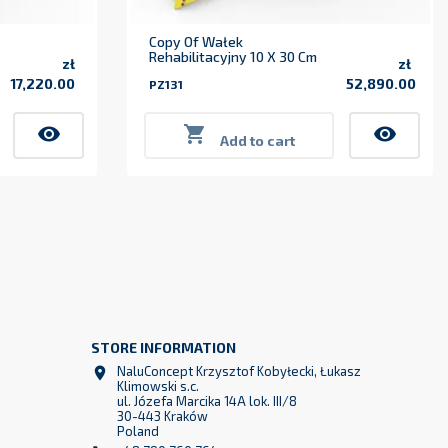
Copy Of Wałek
Rehabilitacyjny 10 X 30 Cm
zł
zł
17,220.00
52,890.00
PZ131
Price
Price
visibility

visibility
Add to cart
STORE INFORMATION
z
NaluConcept Krzysztof Kobyłecki, Łukasz

2
Klimowski s.c.
ul. Józefa Marcika 14A lok. III/8
30-443 Kraków
Poland