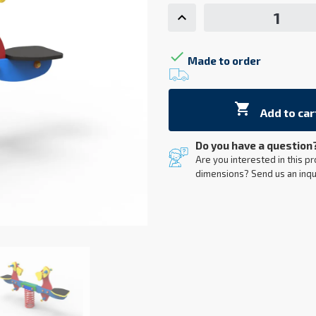

Made to order

Add to car
Do you have a question
Are you interested in this pr
dimensions? Send us an inqu