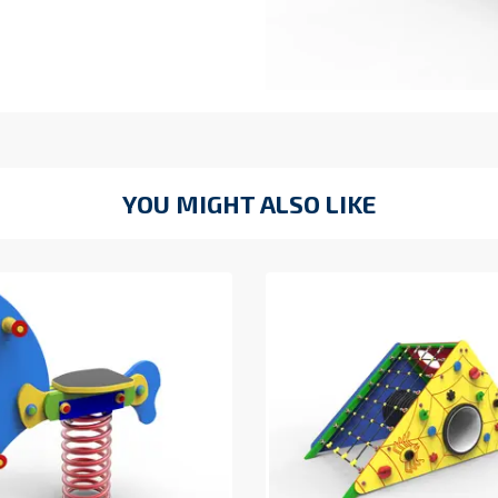
YOU MIGHT ALSO LIKE