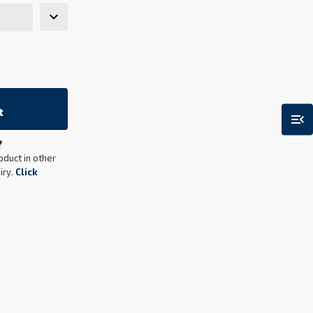
t
menu_open
?
oduct in other
iry.
Click