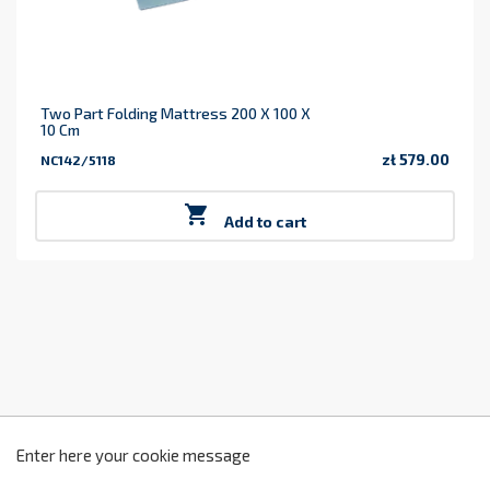
Two Part Folding Mattress 200 X 100 X
10 Cm
zł 579.00
NC142/5118
Price

Add to cart
z
2
Enter here your cookie message