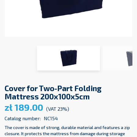
Cover for Two-Part Folding
Mattress 200x100x5cm
zł 189.00
(VAT 23%)
Catalog number:
NC154
The cover is made of strong, durable material and features a zip
closure. It protects the mattress from damage during storage