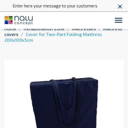
Enter here your message to your customers
close

Home
Rehabilitation Zone
Mattresses
Mattress
covers
Cover for Two-Part Folding Mattress
200x100x5cm