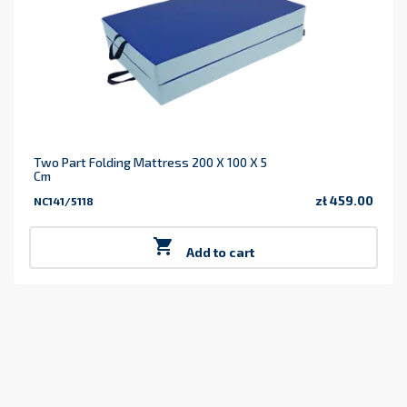
Two Part Folding Mattress 200 X 100 X 5
Cm
zł 459.00
NC141/5118
Price

Add to cart