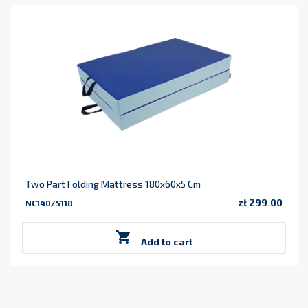
Two Part Folding Mattress 180x60x5 Cm
zł 299.00
NC140/5118
Price

Add to cart