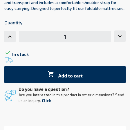
and transport and includes a comfortable shoulder strap for
easy carrying. Designed to perfectly fit our foldable mattresses.
Quantity

In stock

Add to cart
Do you have a question?
Are you interested in this product in other dimensions? Send
us an inquiry.
Click