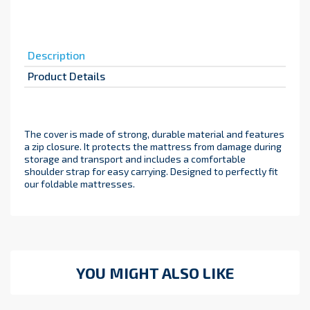
Description
Product Details
The cover is made of strong, durable material and features
a zip closure. It protects the mattress from damage during
storage and transport and includes a comfortable
shoulder strap for easy carrying. Designed to perfectly fit
our foldable mattresses.
YOU MIGHT ALSO LIKE