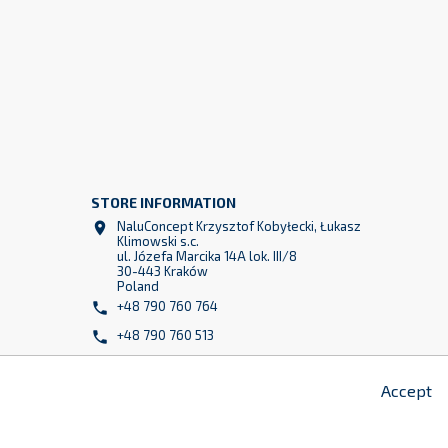
STORE INFORMATION
NaluConcept Krzysztof Kobyłecki, Łukasz

Klimowski s.c.
z
ul. Józefa Marcika 14A lok. III/8
2
30-443 Kraków
Poland
+48 790 760 764

+48 790 760 513

info@naluconcept.com

Accept