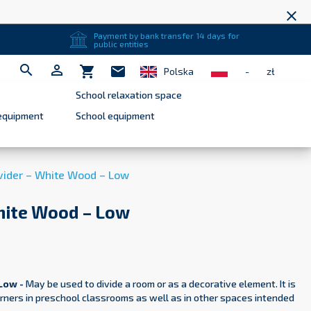
close
Payment by bank transfer 14 days for
public entities


shopping_cart
mail
Polska
-
zł
School relaxation space
equipment
School equipment
ider – White Wood – Low
hite Wood – Low
Low -
May be used to divide a room or as a decorative element. It is
corners in preschool classrooms as well as in other spaces intended