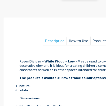
Description
How to Use
Product
Room Divider – White Wood – Low -
May be used to div
decorative element. It is ideal for creating children’s corn
classrooms as well as in other spaces intended for childr
The product is available in two frame colour options
natural
white
Dimensions: