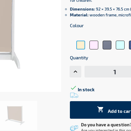
for children.
Dimensions:
92 × 39.5 × 76.5 cm 
Material:
wooden frame, microfi
Colour
Pink
Gray
Lig
Beige
microfiber
microfiber
Blu
microfiber
60
14
mic
Quantity
13

In stock

Add to car
Do you have a question