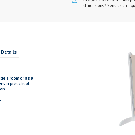
Are you interested in this pr
dimensions? Send us an inqu
 Details
ide a room or as a
ers in preschool
en.
: