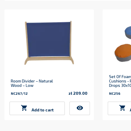
Set Of Foam
Room Divider – Natural
Cushions -
Wood – Low
Drops 30x10
zł 209.00
NC267/12
NC256
Price

visibility

Add to cart