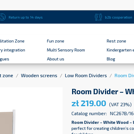
Return up to 14 days
b2b cooperation
litation Zone
Fun zone
Rest zone
y integration
Multi Sensory Room
Kindergarten 
ogues
About us
Blog
t zone
Wooden screens
Low Room Dividers
Room Div
Room Divider – W
zł 219.00
(VAT 23%)
Catalog number:
NC267B/16
Room Divider – White Wood – 
perfect for creating children’s 