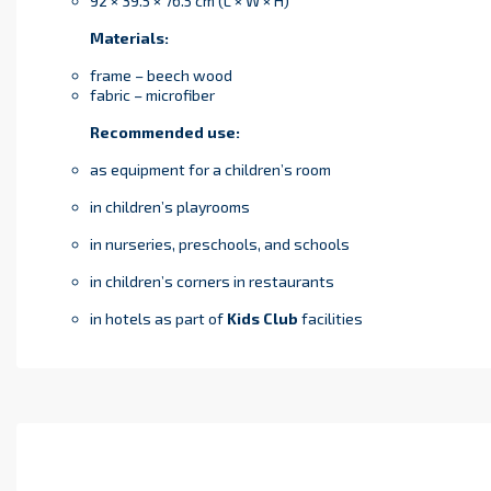
92 × 39.5 × 76.5 cm (L × W × H)
Materials:
frame – beech wood
fabric – microfiber
Recommended use:
as equipment for a children’s room
in children’s playrooms
in nurseries, preschools, and schools
in children’s corners in restaurants
in hotels as part of
Kids Club
facilities