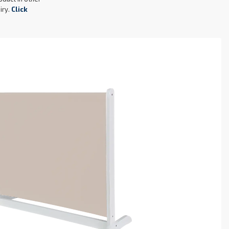
oduct in other
iry.
Click