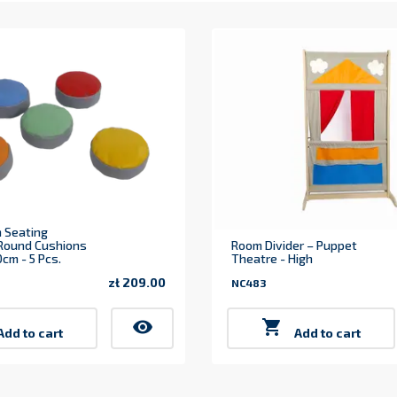
 Seating
 Round Cushions
Room Divider – Puppet
cm - 5 Pcs.
Theatre - High
zł 209.00
NC483
Price
visibility

Add to cart
Add to cart