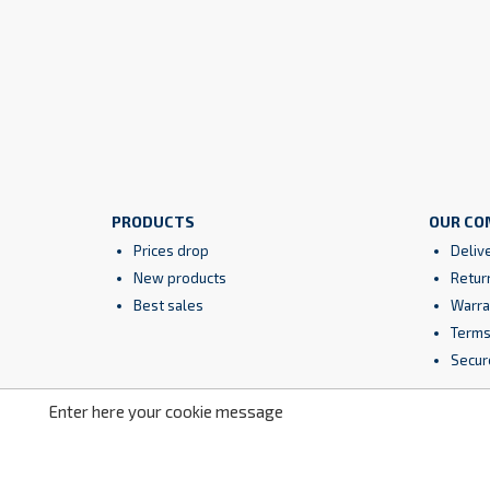
PRODUCTS
OUR CO
Prices drop
Deliv
New products
Retur
Best sales
Warra
Terms
Secur
Enter here your cookie message
Facebook
YouTube
Instagram