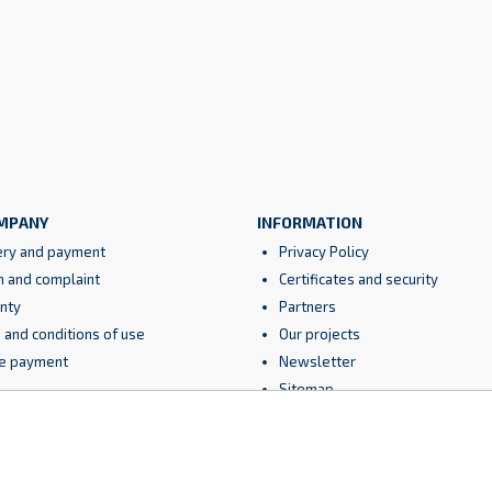
MPANY
INFORMATION
ery and payment
Privacy Policy
n and complaint
Certificates and security
nty
Partners
 and conditions of use
Our projects
e payment
Newsletter
Sitemap