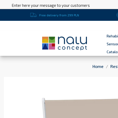
Enter here your message to your customers
Free delivery from 299 PLN
Rehabi
Sensor
Catal
Home
Res