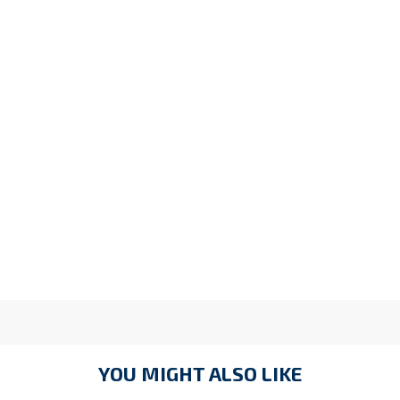
YOU MIGHT ALSO LIKE