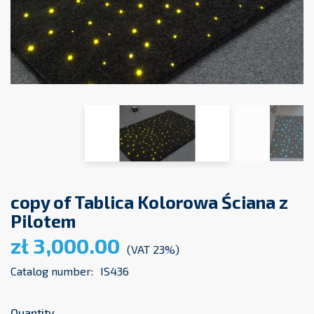
copy of Tablica Kolorowa Ściana z
Pilotem
zł 3,000.00
(VAT 23%)
Catalog number:
IS436
Quantity