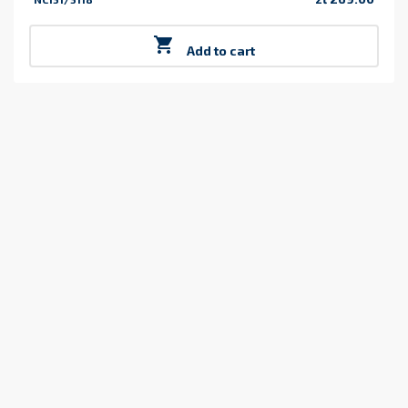
Price

Add to cart