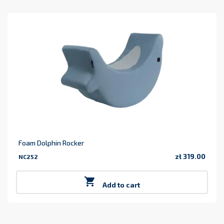
Foam Dolphin Rocker
zł 319.00
NC252
Price

Add to cart