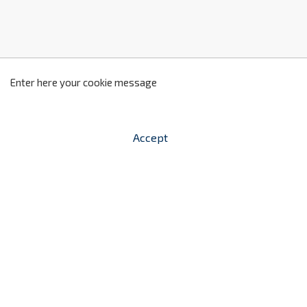
z
2
Enter here your cookie message
Accept


shopping_cart
-
zł