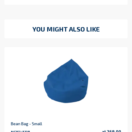
YOU MIGHT ALSO LIKE
Bean Bag - Small
zł 269.00
NC151/5118