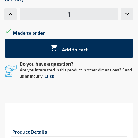

Made to order

Add to cart
Do you have a question?
Are you interested in this product in other dimensions? Send
us an inquiry.
Click
Product Details