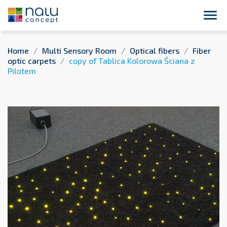
Enter here your message to your customers
close

Home
Multi Sensory Room
Optical fibers
Fiber
optic carpets
copy of Tablica Kolorowa Ściana z
Pilotem