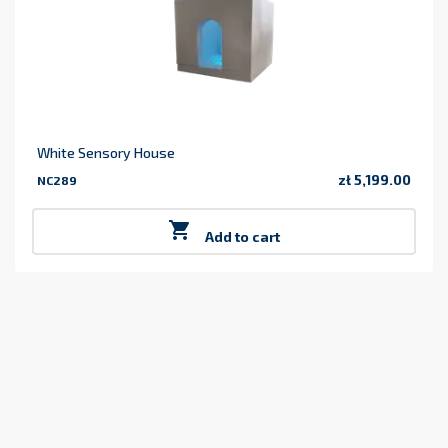
White Sensory House
zł 5,199.00
NC289
Price

Add to cart