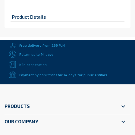
Product Details
Free delivery from 299 PLN
Return up to 14 days
b2b cooperation
Payment by bank transfer 14 days for public entities

PRODUCTS

OUR COMPANY