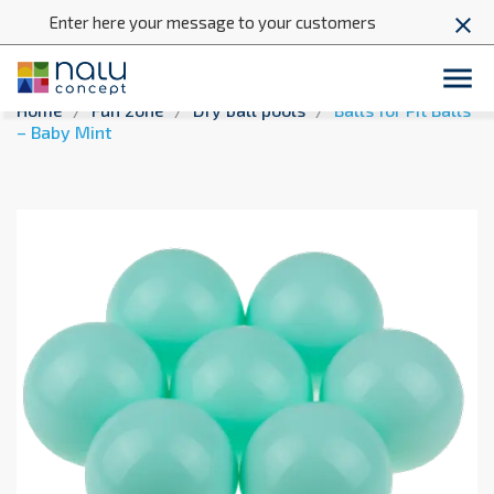
Enter here your message to your customers
close

Home
Fun zone
Dry ball pools
Balls for Pit Balls
– Baby Mint