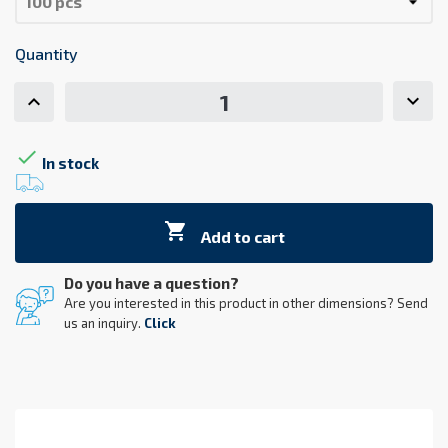
Quantity

In stock

Add to cart
Do you have a question?
Are you interested in this product in other dimensions? Send
us an inquiry.
Click