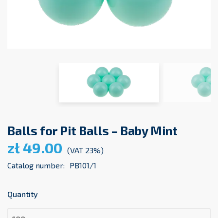
Balls for Pit Balls – Baby Mint
zł 49.00
(VAT 23%)
Catalog number:
PB101/1
Quantity