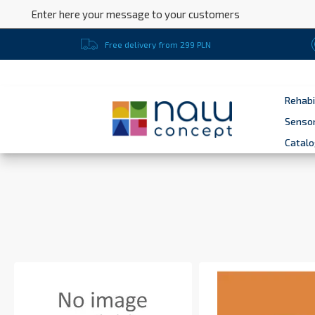
Enter here your message to your customers
Free delivery from 299 PLN
Rehabi
Sensor
Catal