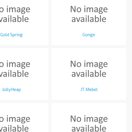
Gold Spring
Gonge
JollyHeap
JT Mebel