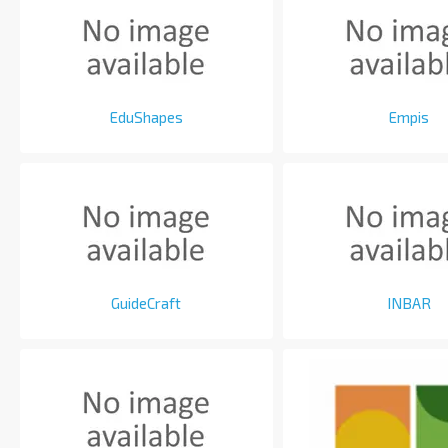
EduShapes
Empis
GuideCraft
INBAR