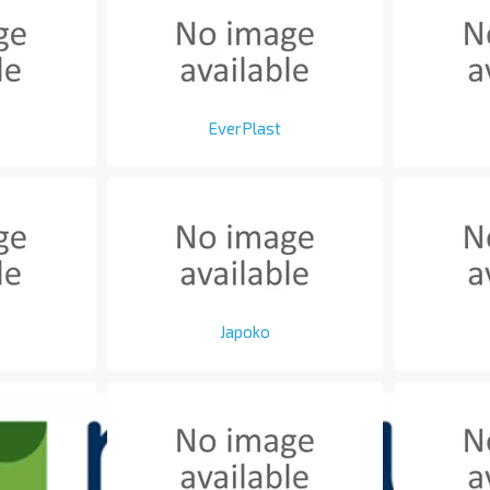
EverPlast
Japoko