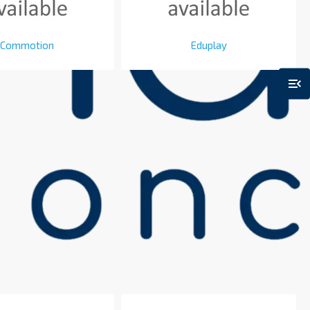
Commotion
Eduplay
menu_open