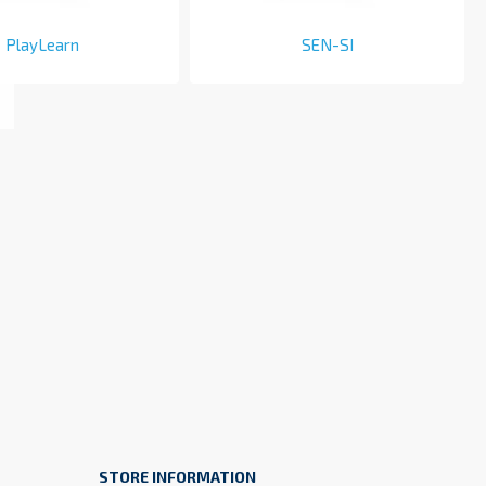
PlayLearn
SEN-SI
STORE INFORMATION