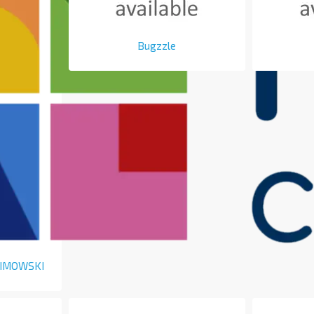
Bugzzle
LIMOWSKI