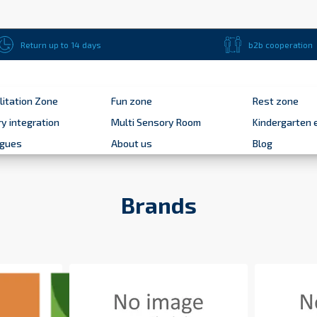
Return up to 14 days
b2b cooperation
litation Zone
Fun zone
Rest zone
y integration
Multi Sensory Room
Kindergarten 
ogues
About us
Blog
Brands