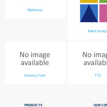
Mathmos
NaluConcep
Sensory Feet
TTS
PRODUCTS
OUR CO