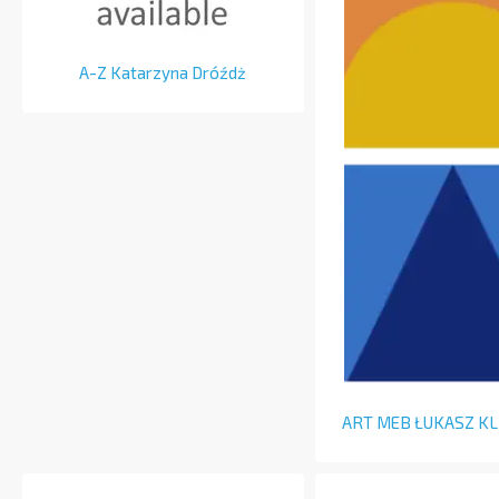
A-Z Katarzyna Dróźdż
ART MEB ŁUKASZ K