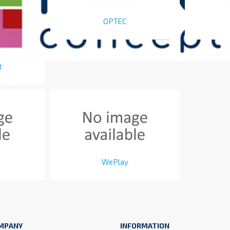
OPTEC
t
WePlay
MPANY
INFORMATION