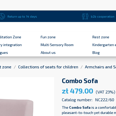
Return up to 14 days
b2b cooperation
litation Zone
Fun zone
Rest zone
y integration
Multi Sensory Room
Kindergarten 
ogues
About us
Blog
t zone
Collections of seats for children
Armchairs and S
Combo Sofa
zł 479.00
(VAT 23%)
Catalog number:
NC222/60
The
Combo
Sofa
is a comfortabl
pleasant-to-touch yet durable mi