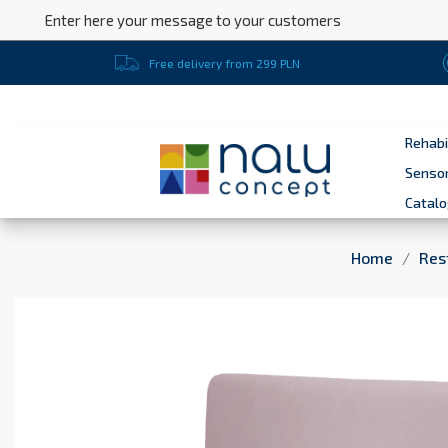
Enter here your message to your customers
Free delivery from 299 PLN
Rehabi
Sensor
Catal
Home
Res