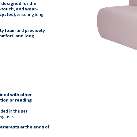
 designed for the
o-touch, and wear-
cycles
), ensuring long-
ty foam
and
precisely
comfort, and long
ned with other
tion or reading
ded in the set,
ing use.
rmrests at the ends of