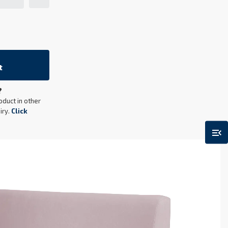
t
?
oduct in other
iry.
Click
menu_open