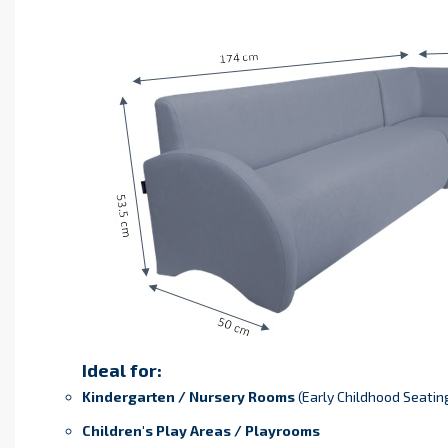
Ideal for:
Kindergarten / Nursery Rooms
(Early Childhood Seatin
Children's Play Areas / Playrooms