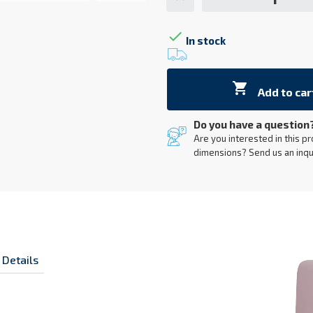

In stock

Add to car
Do you have a question
Are you interested in this pr
dimensions? Send us an inqu
 Details