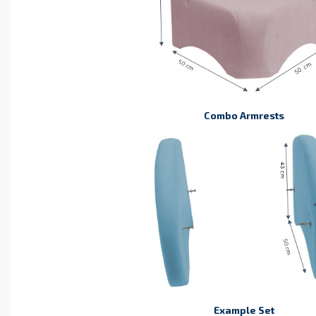
Combo Armrests
Example Set