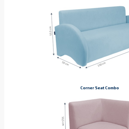
Corner Seat Combo