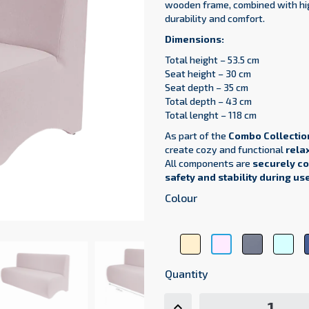
wooden frame, combined with hig
durability and comfort.
Dimensions:
Total height – 53.5 cm
Seat height – 30 cm
Seat depth – 35 cm
Total depth – 43 cm
Total lenght – 118 cm
As part of the
Combo Collectio
create cozy and functional
rela
All components are
securely c
safety and stability during us
Colour
Beige
Gray
Lig
Pink
microfiber
microfiber
Blu
microfiber
14
mic
60
Quantity
13