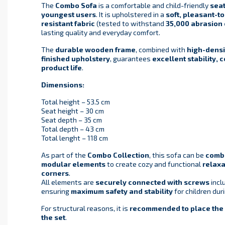
The
Combo Sofa
is a comfortable and child-friendly
seat
youngest users
. It is upholstered in a
soft, pleasant-t
resistant fabric
(tested to withstand
35,000 abrasion 
lasting quality and everyday comfort.
The
durable wooden frame
, combined with
high-densi
finished upholstery
, guarantees
excellent stability, 
product life
.
Dimensions:
Total height – 53.5 cm
Seat height – 30 cm
Seat depth – 35 cm
Total depth – 43 cm
Total lenght – 118 cm
As part of the
Combo Collection
, this sofa can be
combi
modular elements
to create cozy and functional
relaxa
corners
.
All elements are
securely connected with screws
inclu
ensuring
maximum safety and stability
for children dur
For structural reasons, it is
recommended to place the a
the set
.