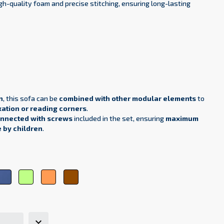
h-quality foam and precise stitching, ensuring long-lasting
n
, this sofa can be
combined with other modular elements
to
xation or reading corners
.
onnected with screws
included in the set, ensuring
maximum
e by children
.
ht
Dark
Green
Orange
Brown
e
blue
microfiber
microfiber
microfiber
rofiber
microfiber
61
6
47
12