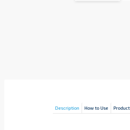
Description
How to Use
Product