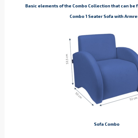
Basic elements of the Combo Collection that can be 
Combo 1 Seater Sofa with
Armre
Sofa Combo