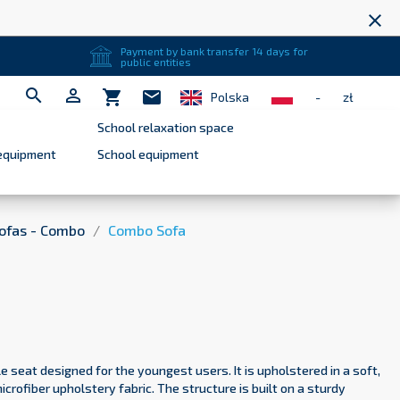
close
Payment by bank transfer 14 days for
public entities


shopping_cart
mail
Polska
-
zł
School relaxation space
equipment
School equipment
ofas - Combo
Combo Sofa
e seat designed for the youngest users. It is upholstered in a soft,
crofiber upholstery fabric. The structure is built on a sturdy