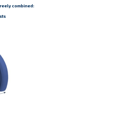
freely combined:
sts