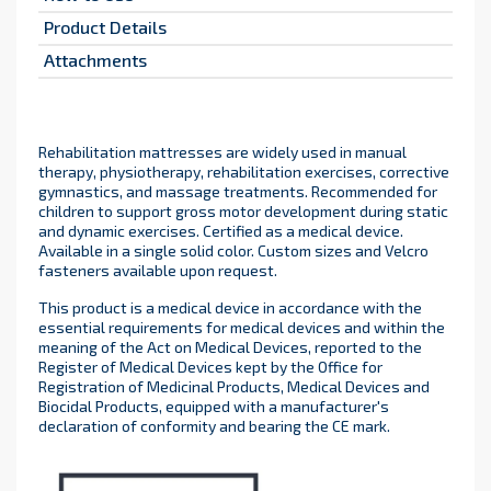
Product Details
Attachments
Rehabilitation mattresses are widely used in manual
therapy, physiotherapy, rehabilitation exercises, corrective
gymnastics, and massage treatments. Recommended for
children to support gross motor development during static
and dynamic exercises. Certified as a medical device.
Available in a single solid color. Custom sizes and Velcro
fasteners available upon request.
This product is a medical device in accordance with the
essential requirements for medical devices and within the
meaning of the Act on Medical Devices, reported to the
Register of Medical Devices kept by the Office for
Registration of Medicinal Products, Medical Devices and
Biocidal Products, equipped with a manufacturer's
declaration of conformity and bearing the CE mark.