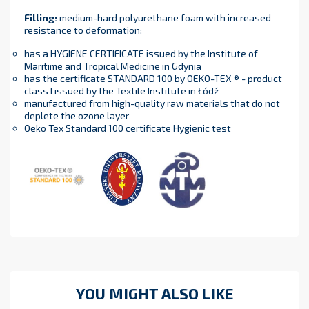
Filling
:
medium-hard polyurethane foam with increased
resistance to deformation:
has a HYGIENE CERTIFICATE issued by the Institute of
Maritime and Tropical Medicine in Gdynia
has the certificate STANDARD 100 by OEKO-TEX ® - product
class I issued by the Textile Institute in Łódź
manufactured from high-quality raw materials that do not
deplete the ozone layer
Oeko Tex Standard 100 certificate Hygienic test
YOU MIGHT ALSO LIKE