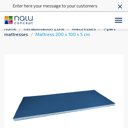
Enter here your message to your customers
close

Home
Rehabilitation Zone
Mattresses
1-part
mattresses
Mattress 200 x 100 x 5 cm