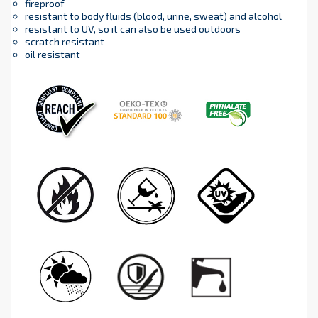
fireproof
resistant to body fluids (blood, urine, sweat) and alcohol
resistant to UV, so it can also be used outdoors
scratch resistant
oil resistant