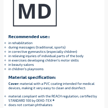
Recommended use:
:
in rehabilitation
during massages (traditional, sports)
in corrective gymnastics (especially children)
in relieving injuries of individual parts of the body
in exercises developing children's motor skills
in beauty salons
in children's playrooms
Material specification
:
Cover
:
material with a PVC coating intended for medical
devices, making it very easy to clean and disinfect:
material compliant with the REACH regulation, certified by
STANDARD 100 by OEKO-TEX ®
does not contain phthalates