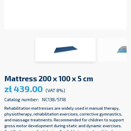
Mattress 200 x 100 x 5 cm
zł 439.00
(VAT 8%)
Catalog number:
NC138/5118
Rehabilitation mattresses are widely used in manual therapy,
physiotherapy, rehabilitation exercises, corrective gymnastics,
and massage treatments. Recommended for children to support
gross motor development during static and dynamic exercises.