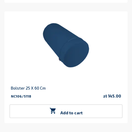
Bolster 25 X 60 Cm
zł 145.00
NC106/5118
Price

Add to cart