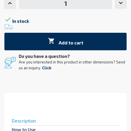

In stock

Add to cart
Do you have a question?
Are you interested in this product in other dimensions? Send
us an inquiry.
Click
Description
How to Use