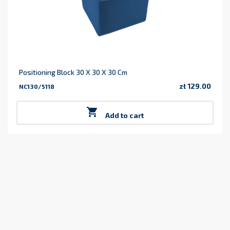
Positioning Block 30 X 30 X 30 Cm
zł 129.00
NC130/5118
Price

Add to cart