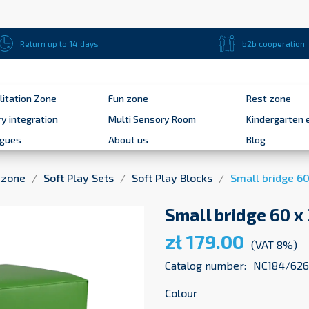
Return up to 14 days
b2b cooperation
litation Zone
Fun zone
Rest zone
y integration
Multi Sensory Room
Kindergarten 
ogues
About us
Blog
 zone
Soft Play Sets
Soft Play Blocks
Small bridge 60
Small bridge 60 x
zł 179.00
(VAT 8%)
Catalog number:
NC184/626
Colour