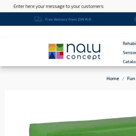
Enter here your message to your customers
Free delivery from 299 PLN
Rehabi
Sensor
Catal
Home
Fun