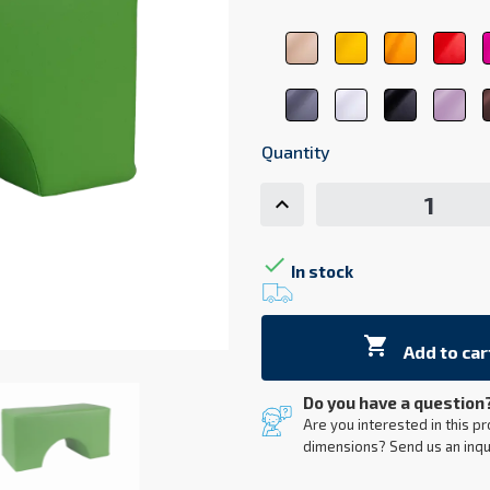
beige
yellow
orange
red
1044
1123
1017
310
dark
white
black
pas
gray
9001
9011
pin
7107
207
Quantity

In stock

Add to car
Do you have a question
Are you interested in this pr
dimensions? Send us an inqu