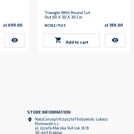
Triangle With Round Cut
Out 60 X 30 X 30 Cm
zł 499.00
zł 189.00
NC182/1123
Price
Price
visibility

visibility
Add to cart
STORE INFORMATION
NaluConcept Krzysztof Kobyłecki, Łukasz

Klimowski s.c.
ul. Józefa Marcika 14A lok. III/8
30-443 Kraków