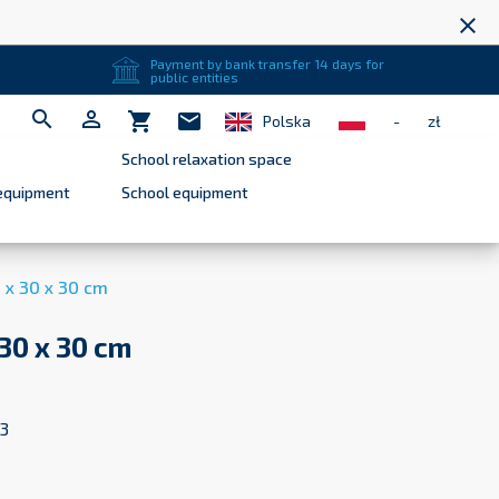
close
Payment by bank transfer 14 days for
public entities


shopping_cart
mail
Polska
-
zł
School relaxation space
equipment
School equipment
 x 30 x 30 cm
 30 x 30 cm
3