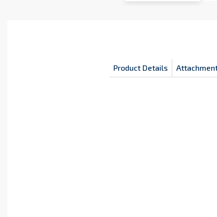
Product Details
Attachmen