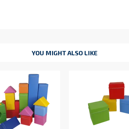
YOU MIGHT ALSO LIKE