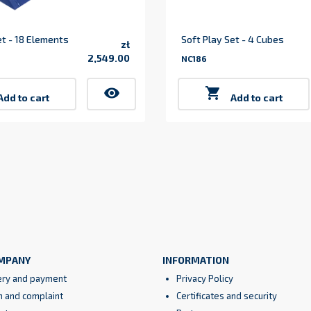
et - 18 Elements
Soft Play Set - 4 Cubes
zł
2,549.00
NC186
Price
visibility

Add to cart
Add to cart
MPANY
INFORMATION
ery and payment
Privacy Policy
n and complaint
Certificates and security