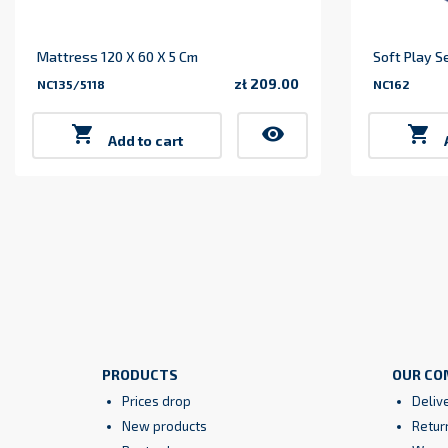
Mattress 120 X 60 X 5 Cm
Soft Play S
zł 209.00
NC135/5118
NC162
Price

visibility

Add to cart
PRODUCTS
OUR CO
Prices drop
Deliv
New products
Retur